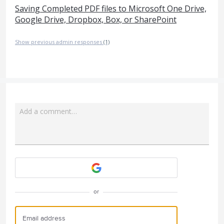
Saving Completed PDF files to Microsoft One Drive,
Google Drive, Dropbox, Box, or SharePoint
Show previous admin responses
(1)
Add a comment…
Attach a File
or