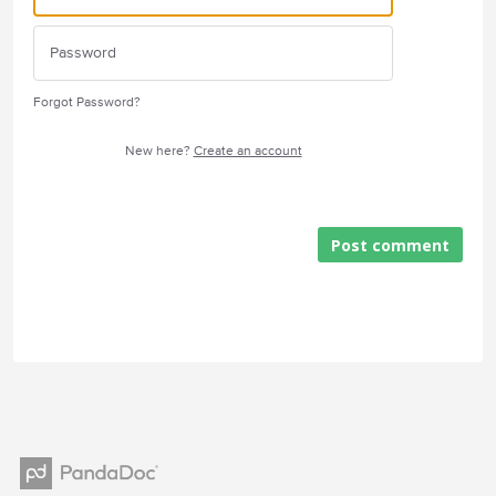
Forgot Password?
New here?
Create an account
Post comment