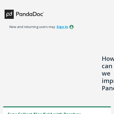
Skip
to
content
New and returning users may
Sign In
Ho
can
we
imp
Pan