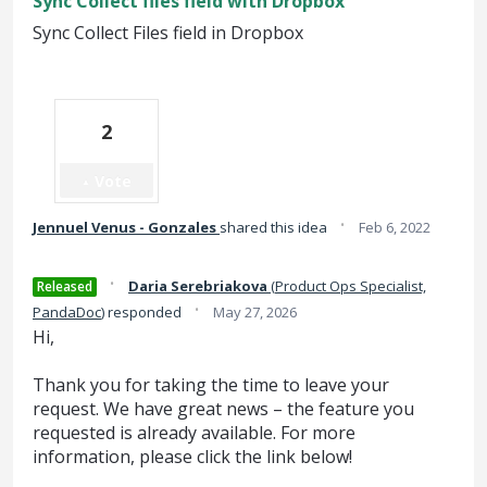
Sync Collect files field with Dropbox
Sync Collect Files field in Dropbox
2
Vote
·
Jennuel Venus - Gonzales
shared this idea
Feb 6, 2022
·
Daria Serebriakova
(
Product Ops Specialist,
Released
·
PandaDoc
)
responded
May 27, 2026
Hi,
Thank you for taking the time to leave your
request. We have great news – the feature you
requested is already available. For more
information, please click the link below!