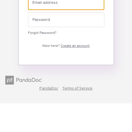
Forgot Password?
New here?
Create an account
PandaDoc
Terms of Service