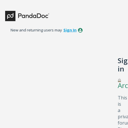
New and returning users may
Sign In
Si
in
Arc
This
is
a
priv
foru