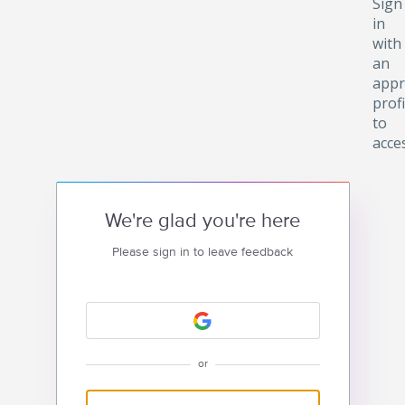
Sign
in
with
an
appr
profi
to
acce
We're glad you're here
Please sign in to leave feedback
or