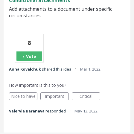
Conditional attachments
Add attachments to a document under specific
circumstances
8
Vote
·
Anna Kovalchuk
shared this idea
Mar 1, 2022
How important is this to you?
Nice to have
Important
Critical
·
Valeryia Baranava
responded
May 13, 2022