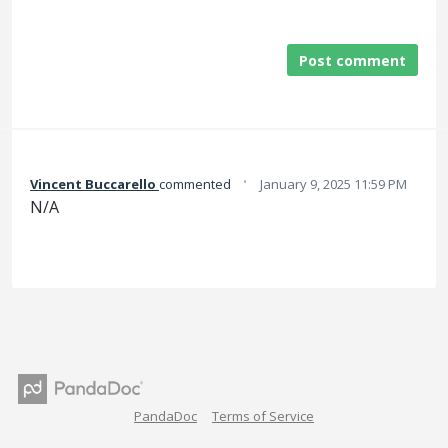
Post comment
·
Vincent Buccarello
commented
January 9, 2025 11:59 PM
N/A
PandaDoc
Terms of Service