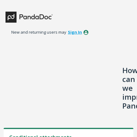
Skip
to
content
New and returning users may
Sign In
Ho
can
we
imp
Pan