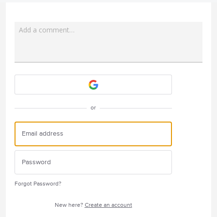
Add a comment…
Attach a File
or
Forgot Password?
New here?
Create an account