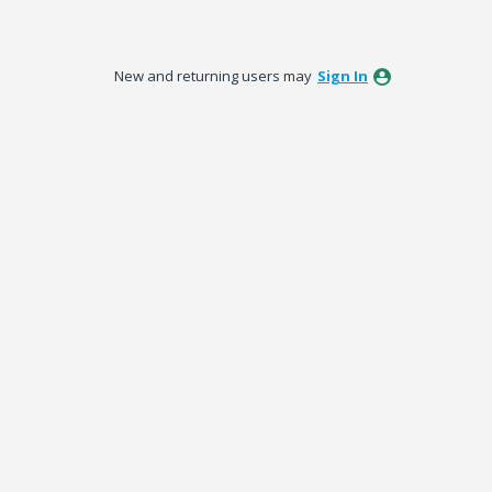
New and returning users may
Sign In