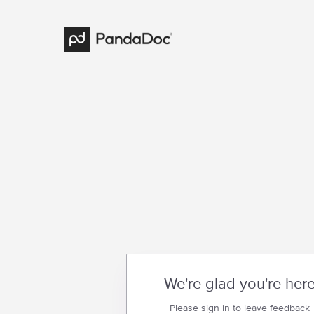
We're glad you're her
Please sign in to leave feedback