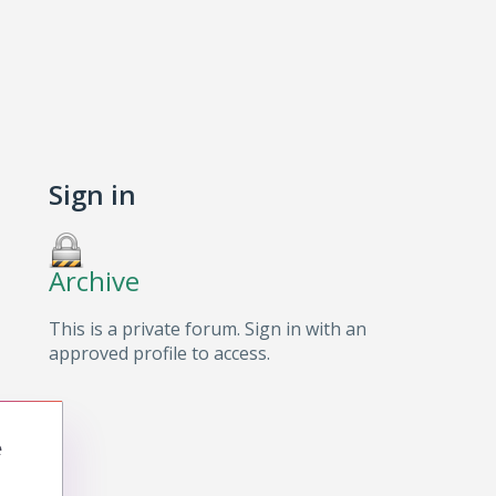
Sign in
Archive
This is a private forum. Sign in with an
approved profile to access.
e