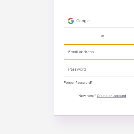
Google
or
Forgot Password?
New here?
Create an account