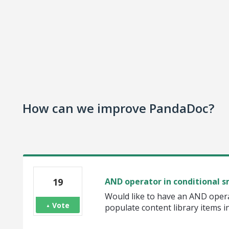
How can we improve PandaDoc?
19
AND operator in conditional 
Would like to have an AND opera
Vote
populate content library items i