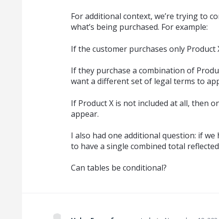
For additional context, we’re trying to c
what’s being purchased. For example:
If the customer purchases only Product 
If they purchase a combination of Produc
want a different set of legal terms to ap
If Product X is not included at all, then 
appear.
I also had one additional question: if we 
to have a single combined total reflecte
Can tables be conditional?
·