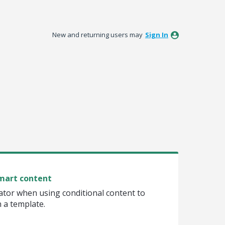
New and returning users may
Sign In
smart content
tor when using conditional content to
n a template.