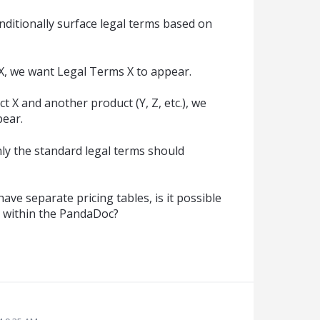
onditionally surface legal terms based on
X, we want Legal Terms X to appear.
t X and another product (Y, Z, etc.), we
pear.
only the standard legal terms should
have separate pricing tables, is it possible
d within the PandaDoc?