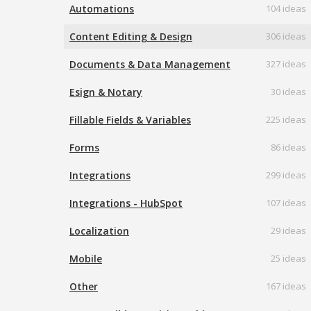
Automations
104 ideas
Content Editing & Design
306 ideas
Documents & Data Management
327 ideas
Esign & Notary
30 ideas
Fillable Fields & Variables
225 ideas
Forms
86 ideas
Integrations
299 ideas
Integrations - HubSpot
107 ideas
Localization
29 ideas
Mobile
25 ideas
Other
167 ideas