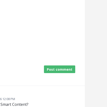
Post comment
26 12:08 PM
n Smart Content?