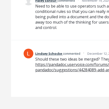
Haley Esnouf
commented
November 19, 202
Need to be able to use operators such as 
conditional rules so that you can really
being pulled into a document and the doc
away too much of the thinking for user
and control.
·
Lindsey Schocke
commented
December 12, 
Should these two ideas be merged? They
https://pandadoc.uservoice.com/forums
pandadoc/suggestions/44284089-add-an