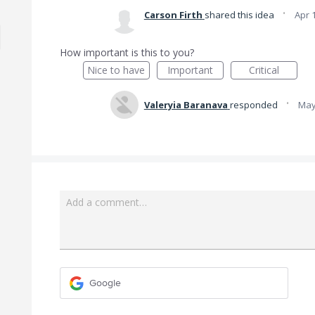
·
Carson Firth
shared this idea
Apr 
How important is this to you?
Nice to have
Important
Critical
·
Valeryia Baranava
responded
May
Add a comment…
Google