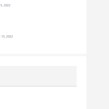
15, 2022
 13, 2022
Attach a File