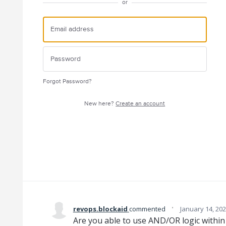
or
Forgot Password?
New here?
Create an account
·
revops.blockaid
commented
January 14, 20
Are you able to use AND/OR logic withi