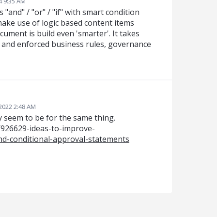
4 9:35 AM
"and" / "or" / "if" with smart condition
 make use of logic based content items
ument is build even 'smarter'. It takes
s and enforced business rules, governance
2022 2:48 AM
 seem to be for the same thing.
/926629-ideas-to-improve-
d-conditional-approval-statements