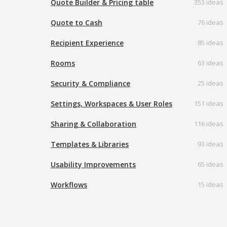
Quote Builder & Pricing table
353 ideas
Quote to Cash
76 ideas
Recipient Experience
85 ideas
Rooms
63 ideas
Security & Compliance
25 ideas
Settings, Workspaces & User Roles
151 ideas
Sharing & Collaboration
116 ideas
Templates & Libraries
93 ideas
Usability Improvements
65 ideas
Workflows
15 ideas