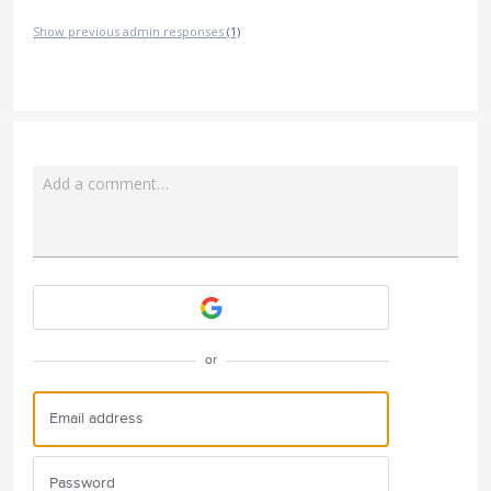
Show previous admin responses
(1)
Add a comment…
Attach a File
or