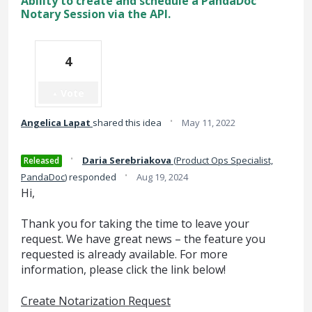
Ability to create and schedule a PandaDoc
Notary Session via the API.
4
Vote
·
Angelica Lapat
shared this idea
May 11, 2022
·
Daria Serebriakova
(
Product Ops Specialist,
Released
·
PandaDoc
)
responded
Aug 19, 2024
Hi,
Thank you for taking the time to leave your
request. We have great news – the feature you
requested is already available. For more
information, please click the link below!
Create Notarization Request