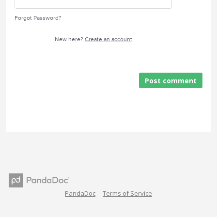
Forgot Password?
New here?
Create an account
Post comment
PandaDoc
Terms of Service