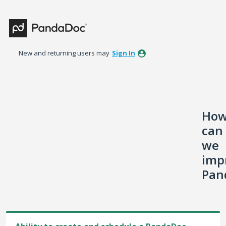
Skip
to
content
New and returning users may
Sign In
Ho
can
we
imp
Pan