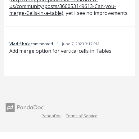
us/community/posts/360053149613-Can-you-
merge-Cells-in-a-table)
, yet I see no improvements.
·
Vlad Shok
commented
June 7, 2023 3:17 PM
Add merge option for vertical cells in Tables
PandaDoc
Terms of Service