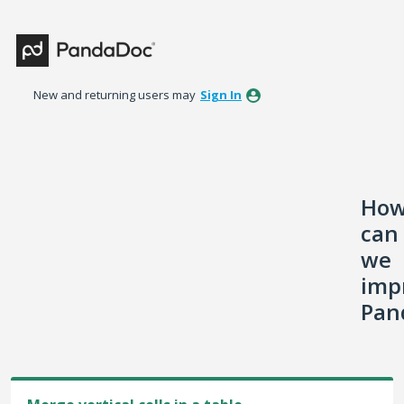
Skip
to
content
New and returning users may
Sign In
Ho
can
we
imp
Pan