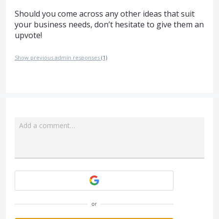
Should you come across any other ideas that suit
your business needs, don’t hesitate to give them an
upvote!
Show previous admin responses
(1)
Add a comment…
Attach a File
or