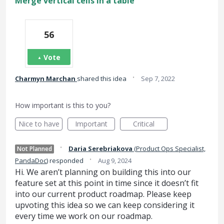
Merge vertical cells in a table
56
Vote
·
Charmyn Marchan
shared this idea
Sep 7, 2022
How important is this to you?
Nice to have
Important
Critical
·
Daria Serebriakova
(
Product Ops Specialist,
Not Planned
·
PandaDoc
)
responded
Aug 9, 2024
Hi. We aren’t planning on building this into our
feature set at this point in time since it doesn’t fit
into our current product roadmap. Please keep
upvoting this idea so we can keep considering it
every time we work on our roadmap.