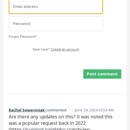
Forgot Password?
New here?
Create an account
Post comment
·
Rachel Seweryniak
commented
June 24, 2024 10:54 AM
Are there any updates on this? It was noted this
was a popular request back in 2022
(
https://support.pandadoc.com/hc/en-