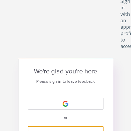
Sign
in
with
an
appr
profi
to
acce
We're glad you're here
Please sign in to leave feedback
or