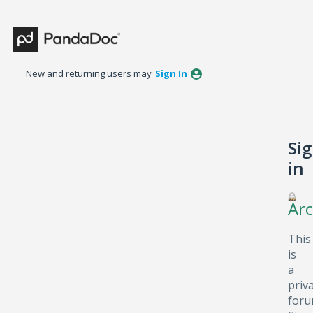
New and returning users may
Sign In
Si
in
Arc
This
is
a
priv
foru