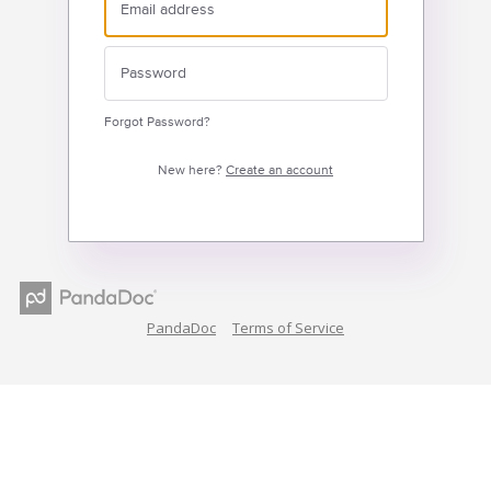
Forgot Password?
New here?
Create an account
PandaDoc
Terms of Service