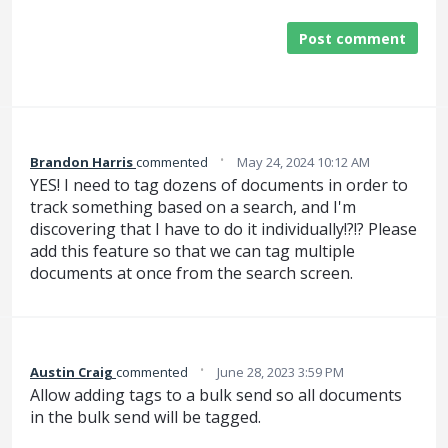
Post comment
·
Brandon Harris
commented
May 24, 2024 10:12 AM
YES! I need to tag dozens of documents in order to
track something based on a search, and I'm
discovering that I have to do it individually!?!? Please
add this feature so that we can tag multiple
documents at once from the search screen.
·
Austin Craig
commented
June 28, 2023 3:59 PM
Allow adding tags to a bulk send so all documents
in the bulk send will be tagged.