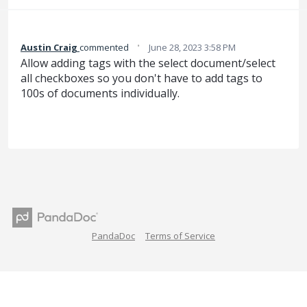
·
Austin Craig
commented
June 28, 2023 3:58 PM
Allow adding tags with the select document/select
all checkboxes so you don't have to add tags to
100s of documents individually.
PandaDoc
Terms of Service