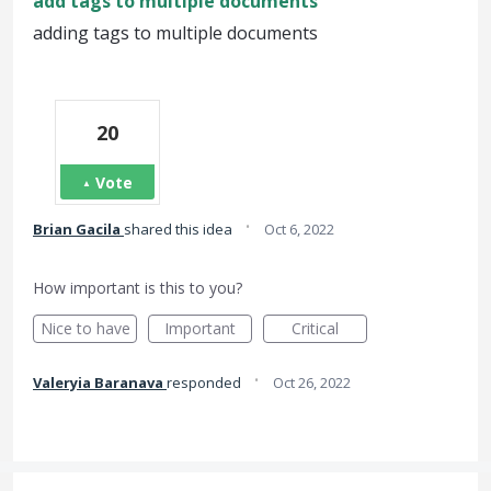
add tags to multiple documents
adding tags to multiple documents
20
Vote
·
Brian Gacila
shared this idea
Oct 6, 2022
How important is this to you?
Nice to have
Important
Critical
·
Valeryia Baranava
responded
Oct 26, 2022