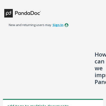
Skip
to
content
New and returning users may
Sign In
Ho
can
we
imp
Pan