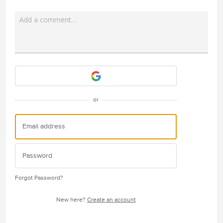
Add a comment…
Attach a File
or
Forgot Password?
New here?
Create an account