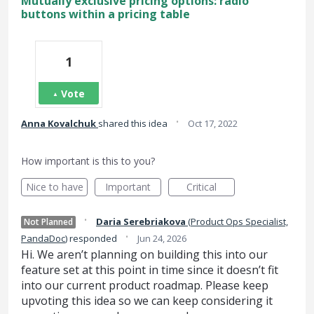
Mutually exclusive pricing options: radio
buttons within a pricing table
1
Vote
·
Anna Kovalchuk
shared this idea
Oct 17, 2022
How important is this to you?
Nice to have
Important
Critical
·
Daria Serebriakova
(
Product Ops Specialist,
Not Planned
·
PandaDoc
)
responded
Jun 24, 2026
Hi. We aren’t planning on building this into our
feature set at this point in time since it doesn’t fit
into our current product roadmap. Please keep
upvoting this idea so we can keep considering it