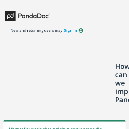
Skip
to
content
New and returning users may
Sign In
Ho
can
we
imp
Pan