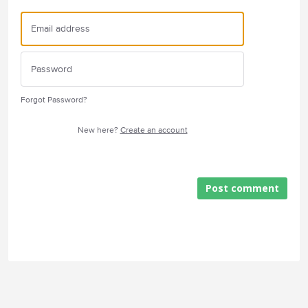
Forgot Password?
New here?
Create an account
Post comment