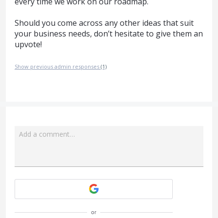
every time we work on our roadmap.
Should you come across any other ideas that suit
your business needs, don’t hesitate to give them an
upvote!
Show previous admin responses
(1)
Add a comment…
Attach a File
or