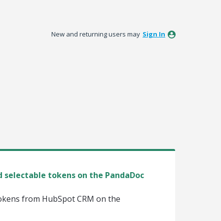
New and returning users may
Sign In
 selectable tokens on the PandaDoc
 tokens from HubSpot CRM on the