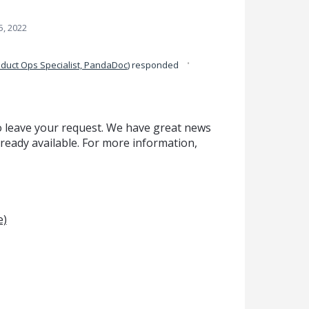
5, 2022
·
duct Ops Specialist, PandaDoc
)
responded
o leave your request. We have great news
lready available. For more information,
e)