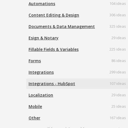
Automations
104 ideas
Content Editing & Design
306 ideas
Documents & Data Management
325 ideas
Esign & Notary
29 ideas
Fillable Fields & Variables
225 ideas
Forms
86 ideas
Integrations
299 ideas
Integrations - HubSpot
107 ideas
Localization
29 ideas
Mobile
25 ideas
Other
167 ideas