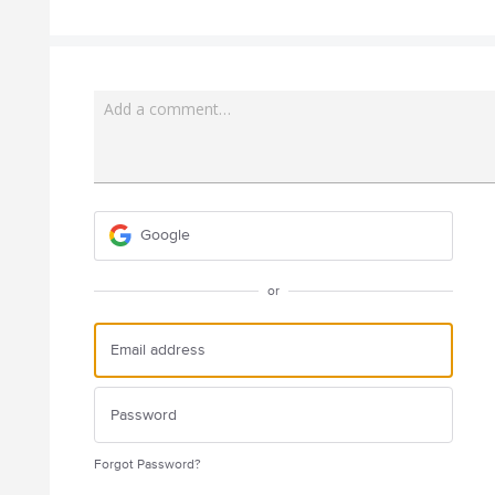
Add a comment…
Google
or
Forgot Password?