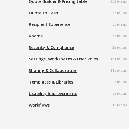
Quote Builder & Pricing table
353 ideas
Quote to Cash
76 ideas
Recipient Experience
85 ideas
Rooms
63 ideas
Security & Compliance
25 ideas
Settings, Workspaces & User Roles
151 ideas
Sharing & Collaboration
116 ideas
Templates & Libraries
93 ideas
Usability Improvements
65 ideas
Workflows
15 ideas