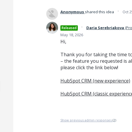
·
Anonymous
shared this idea
Oct 2
·
Daria Serebriakova
(
Pro
Released
May 18, 2026
Hi,
Thank you for taking the time t
– the feature you requested is a
please click the link below!
HubSpot CRM (new experience)
HubSpot CRM (classic experienc
Show previous admin responses
(2)