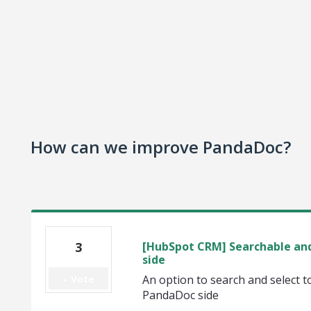
How can we improve PandaDoc?
3
[HubSpot CRM] Searchable and
side
Vote
An option to search and select
PandaDoc side