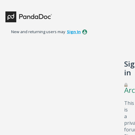
New and returning users may
Sign In
Si
in
Arc
This
is
a
priv
foru