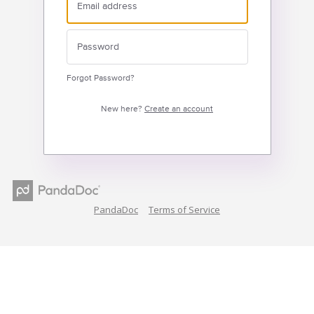
Forgot Password?
New here?
Create an account
PandaDoc
Terms of Service