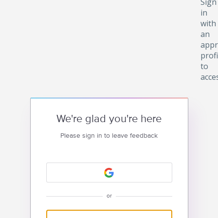
Sign
in
with
an
appr
profi
to
acce
We're glad you're here
Please sign in to leave feedback
or