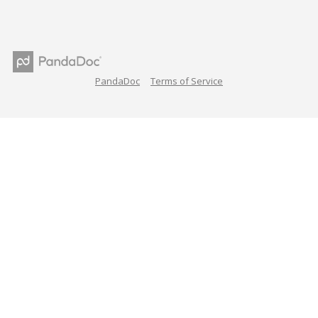
PandaDoc
Terms of Service