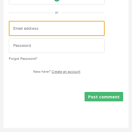
or
Forgot Password?
New here?
Create an account
Post comment