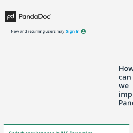
Skip
to
content
New and returning users may
Sign In
Ho
can
we
imp
Pan