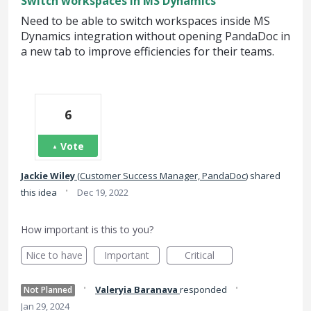
Switch workspaces in MS Dynamics
Need to be able to switch workspaces inside MS
Dynamics integration without opening PandaDoc in
a new tab to improve efficiencies for their teams.
6
Vote
Jackie Wiley
(
Customer Success Manager, PandaDoc
)
shared
·
this idea
Dec 19, 2022
How important is this to you?
Nice to have
Important
Critical
·
·
Valeryia Baranava
responded
Not Planned
Jan 29, 2024