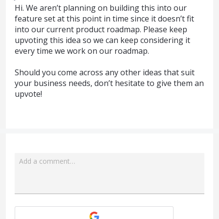
Hi. We aren’t planning on building this into our
feature set at this point in time since it doesn’t fit
into our current product roadmap. Please keep
upvoting this idea so we can keep considering it
every time we work on our roadmap.
Should you come across any other ideas that suit
your business needs, don’t hesitate to give them an
upvote!
Add a comment…
Attach a File