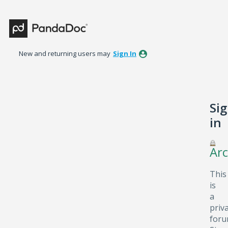
New and returning users may
Sign In
Si
in
Arc
This
is
a
priv
foru