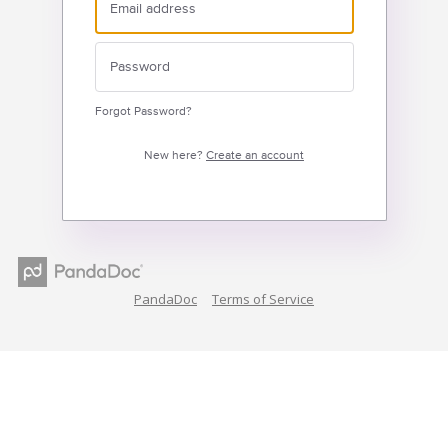
Forgot Password?
New here?
Create an account
PandaDoc
Terms of Service