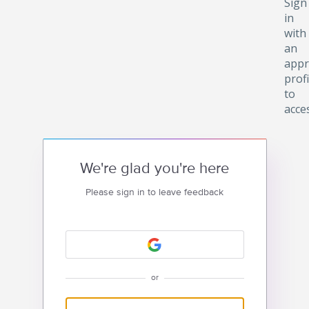
Sign
in
with
an
appr
profi
to
acce
We're glad you're here
Please sign in to leave feedback
or