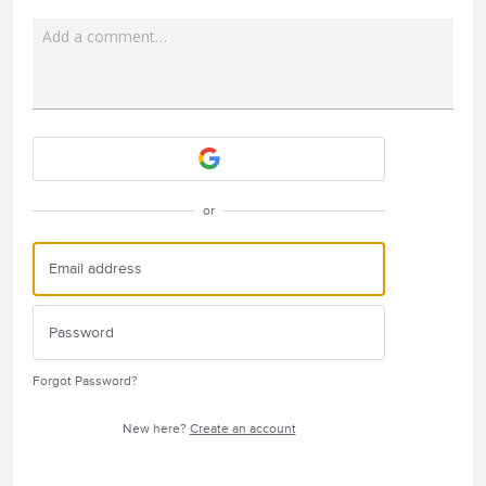
Add a comment…
Attach a File
or
Forgot Password?
New here?
Create an account