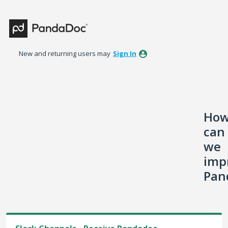
Skip
to
content
New and returning users may
Sign In
Ho
can
we
imp
Pan