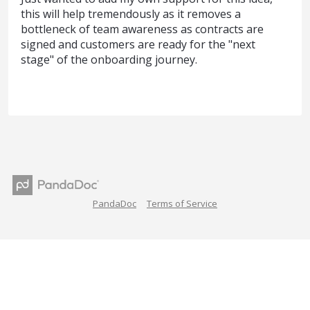
this will help tremendously as it removes a
bottleneck of team awareness as contracts are
signed and customers are ready for the "next
stage" of the onboarding journey.
PandaDoc
Terms of Service