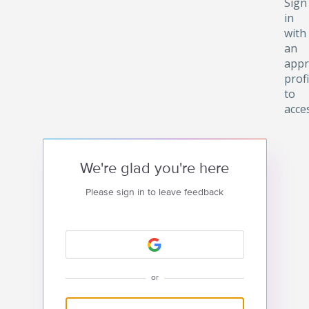
Sign
in
with
an
appr
profi
to
acce
We're glad you're here
Please sign in to leave feedback
or