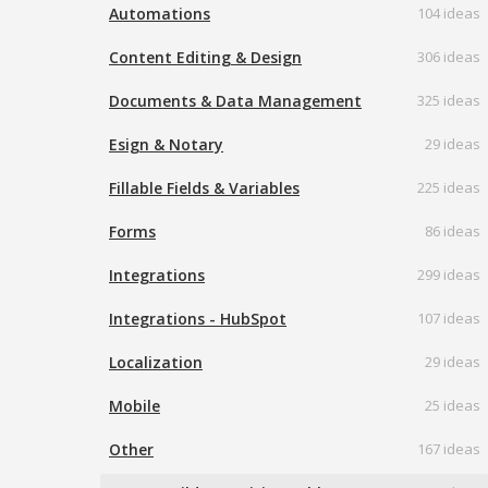
Automations
104 ideas
Content Editing & Design
306 ideas
Documents & Data Management
325 ideas
Esign & Notary
29 ideas
Fillable Fields & Variables
225 ideas
Forms
86 ideas
Integrations
299 ideas
Integrations - HubSpot
107 ideas
Localization
29 ideas
Mobile
25 ideas
Other
167 ideas