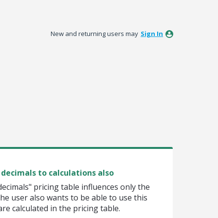
New and returning users may
Sign In
decimals to calculations also
cimals" pricing table influences only the
e user also wants to be able to use this
e calculated in the pricing table.