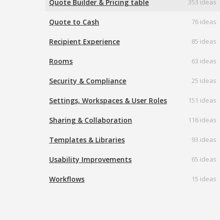
Quote Builder & Pricing table
353 ideas
Quote to Cash
76 ideas
Recipient Experience
85 ideas
Rooms
63 ideas
Security & Compliance
25 ideas
Settings, Workspaces & User Roles
151 ideas
Sharing & Collaboration
116 ideas
Templates & Libraries
93 ideas
Usability Improvements
65 ideas
Workflows
15 ideas