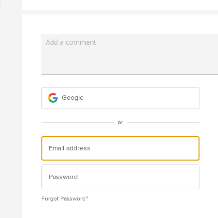
Add a comment…
Google
or
Forgot Password?