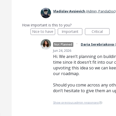
Vladislav Avsievich
(
Admin, PandaDoc
)
How important is this to you?
Nice to have
Important
Critical
·
Daria Serebriakova
(
Not Planned
Jun 24, 2026
Hi. We aren’t planning on buildin
time since it doesn’t fit into o
upvoting this idea so we can kee
our roadmap.
Should you come across any othe
don’t hesitate to give them an u
Show previous admin responses
(1)