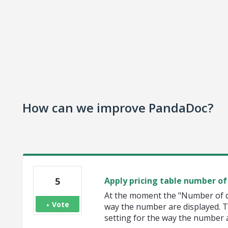
How can we improve PandaDoc?
5
Apply pricing table number of 
At the moment the "Number of de
Vote
way the number are displayed. Th
setting for the way the number ar