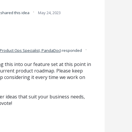
·
shared this idea
May 24, 2023
·
Product Ops Specialist, PandaDoc
)
responded
g this into our feature set at this point in
ur current product roadmap. Please keep
p considering it every time we work on
r ideas that suit your business needs,
pvote!