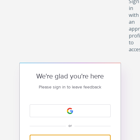
Sign
in
with
an
appr
profi
to
acce
We're glad you're here
Please sign in to leave feedback
or