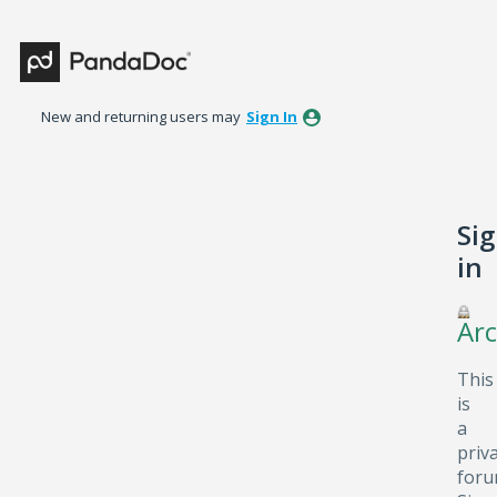
New and returning users may
Sign In
Si
in
Arc
This
is
a
priv
foru