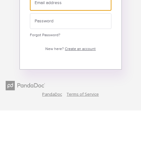
Forgot Password?
New here?
Create an account
PandaDoc
Terms of Service