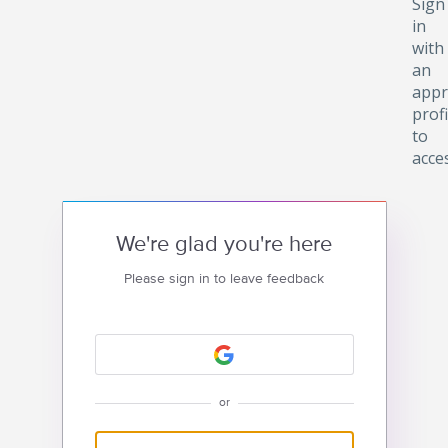
Sign
in
with
an
appr
profi
to
acce
We're glad you're here
Please sign in to leave feedback
or