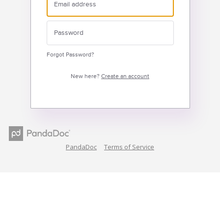
Forgot Password?
New here?
Create an account
PandaDoc
Terms of Service