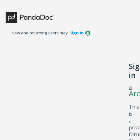
New and returning users may
Sign In
Si
in
Arc
This
is
a
priv
foru