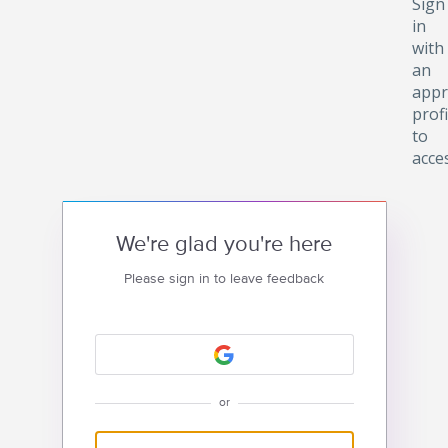
Sign
in
with
an
appr
profi
to
acce
We're glad you're here
Please sign in to leave feedback
or