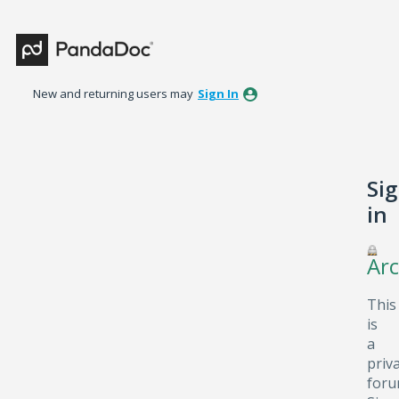
New and returning users may
Sign In
Si
in
Arc
This
is
a
priv
foru