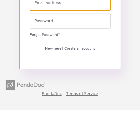
Forgot Password?
New here?
Create an account
PandaDoc
Terms of Service