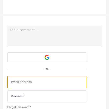
Add a comment…
Attach a File
or
Forgot Password?