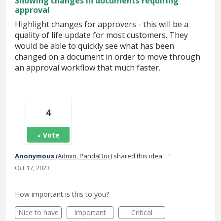
Showing changes in documents requiring
approval
Highlight changes for approvers - this will be a
quality of life update for most customers. They
would be able to quickly see what has been
changed on a document in order to move through
an approval workflow that much faster.
4
Vote
·
Anonymous
(
Admin, PandaDoc
)
shared this idea
Oct 17, 2023
How important is this to you?
Nice to have
Important
Critical