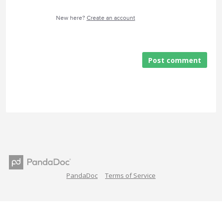
New here?
Create an account
Post comment
PandaDoc
Terms of Service