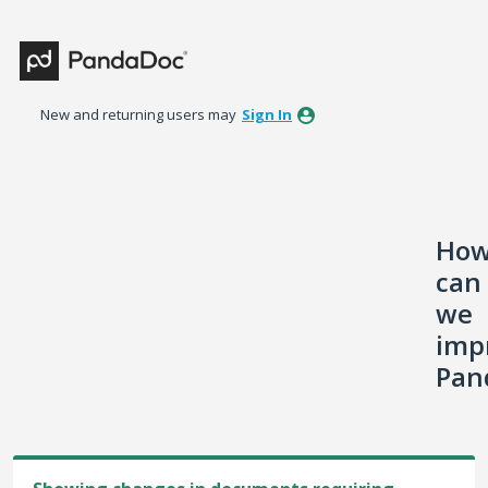
Skip
to
content
New and returning users may
Sign In
Ho
can
we
imp
Pan