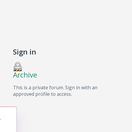
Sign in
Archive
This is a private forum. Sign in with an
approved profile to access.
e