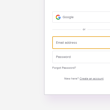
Google
or
Forgot Password?
New here?
Create an account