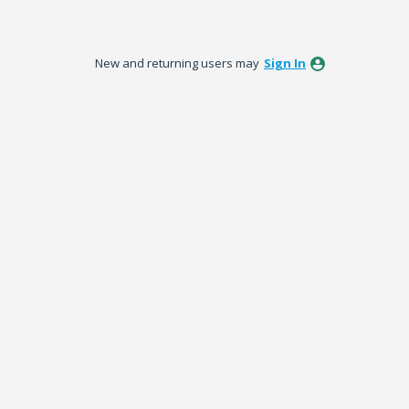
New and returning users may
Sign In