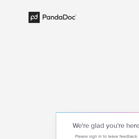
We're glad you're her
Please sign in to leave feedback