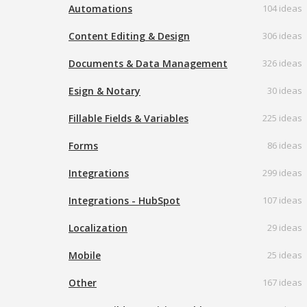
Automations
104 ideas
Content Editing & Design
306 ideas
Documents & Data Management
326 ideas
Esign & Notary
30 ideas
Fillable Fields & Variables
225 ideas
Forms
86 ideas
Integrations
299 ideas
Integrations - HubSpot
107 ideas
Localization
29 ideas
Mobile
25 ideas
Other
167 ideas