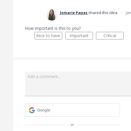
·
Jomarie Papas
shared this idea
Jan
How important is this to you?
Nice to have
Important
Critical
Add a comment…
Google
or