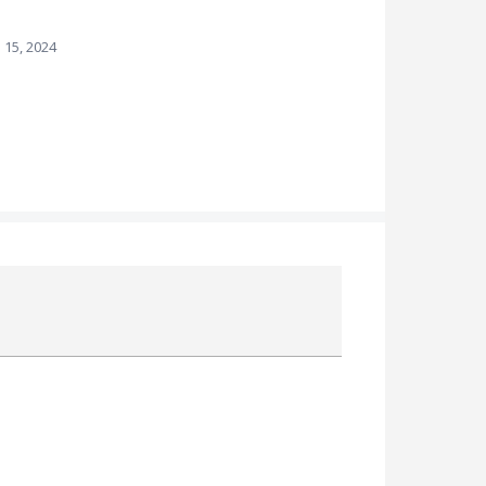
 15, 2024
Attach a File