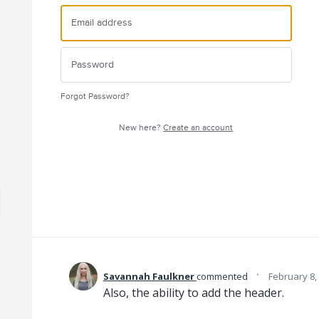
Forgot Password?
New here?
Create an account
·
Savannah Faulkner
commented
February 8,
Also, the ability to add the header.