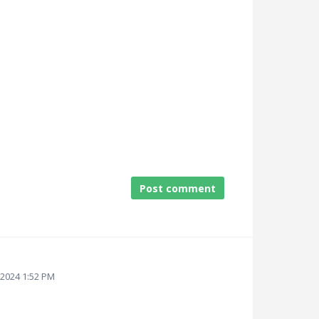
Post comment
 2024 1:52 PM