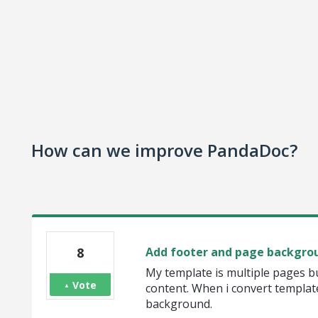
How can we improve PandaDoc?
8
Add footer and page backgrou
My template is multiple pages b
Vote
content. When i convert templat
background.