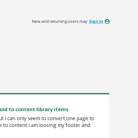
New and returning users may
Sign In
nd to content library items
ut i can only seem to convert one page to
e to content i am loosing my footer and