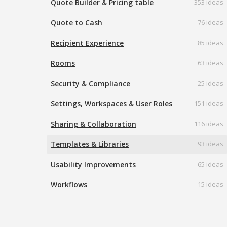
Quote Builder & Pricing table
353 ideas
Quote to Cash
76 ideas
Recipient Experience
85 ideas
Rooms
63 ideas
Security & Compliance
25 ideas
Settings, Workspaces & User Roles
151 ideas
Sharing & Collaboration
116 ideas
Templates & Libraries
93 ideas
Usability Improvements
65 ideas
Workflows
15 ideas