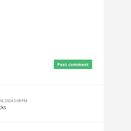
Post comment
8, 2024 5:08 PM
cks