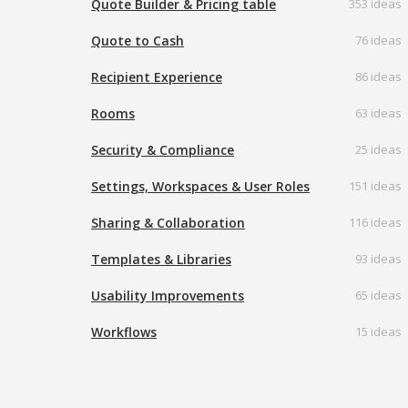
Quote Builder & Pricing table
353 ideas
Quote to Cash
76 ideas
Recipient Experience
86 ideas
Rooms
63 ideas
Security & Compliance
25 ideas
Settings, Workspaces & User Roles
151 ideas
Sharing & Collaboration
116 ideas
Templates & Libraries
93 ideas
Usability Improvements
65 ideas
Workflows
15 ideas