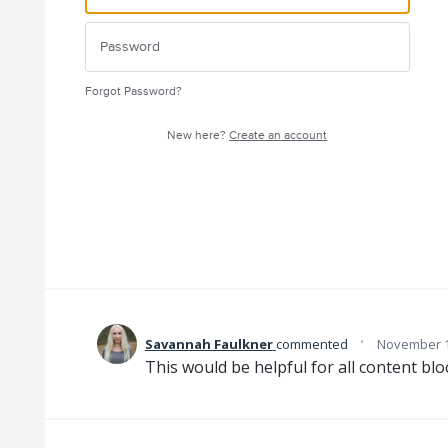
Forgot Password?
New here?
Create an account
·
Savannah Faulkner
commented
November 1
This would be helpful for all content blo