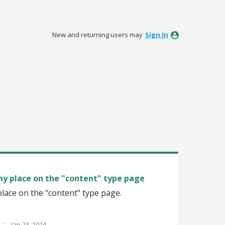
New and returning users may
Sign In
any place on the "content" type page
 place on the "content" type page.
·
Jan 23, 2024