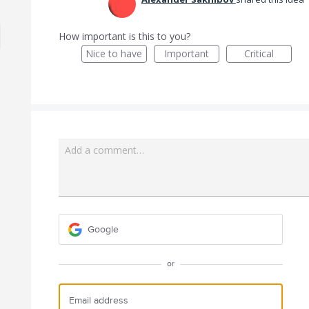
How important is this to you?
Nice to have
Important
Critical
Add a comment…
Google
or