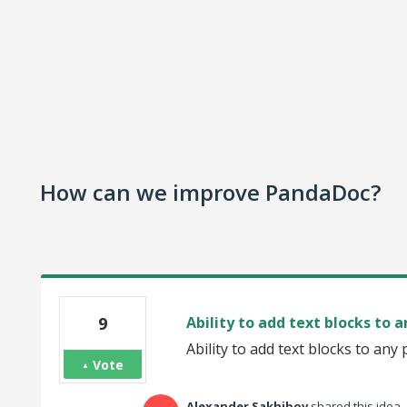
How can we improve PandaDoc?
9
Ability to add text blocks to 
Ability to add text blocks to any
Vote
Alexander Sakhibov
shared this idea