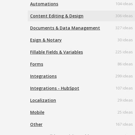
Automations
104 ideas
Content Editing & Design
306 ideas
Documents & Data Management
327 ideas
Esign & Notary
30 ideas
Fillable Fields & Variables
225 ideas
Forms
86 ideas
Integrations
299 ideas
Integrations - HubSpot
107 ideas
Localization
29 ideas
Mobile
25 ideas
Other
167 ideas