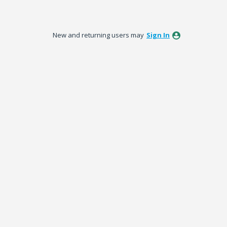
New and returning users may
Sign In