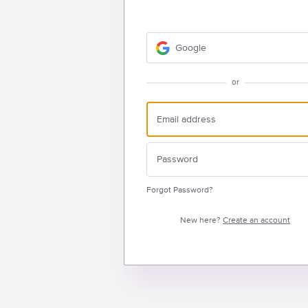
Google
or
Forgot Password?
New here?
Create an account