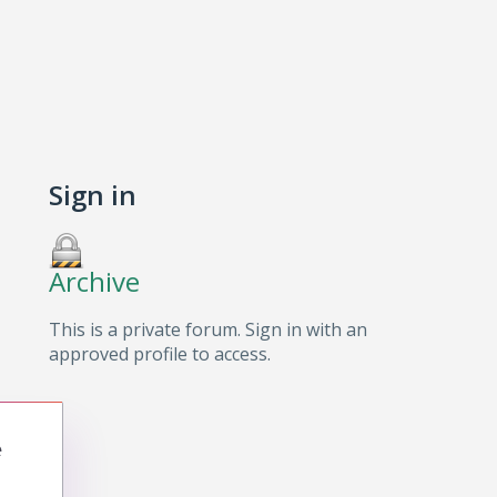
Sign in
Archive
This is a private forum. Sign in with an
approved profile to access.
e