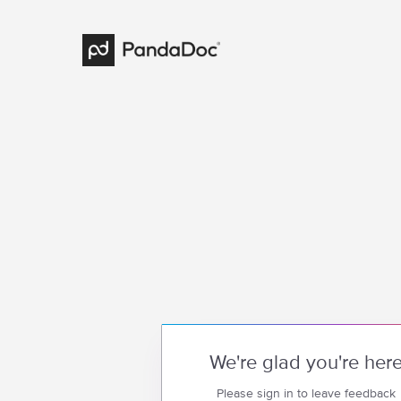
We're glad you're her
Please sign in to leave feedback