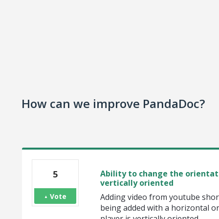
How can we improve PandaDoc?
5
Ability to change the orientat
vertically oriented
Vote
Adding video from youtube shorts
being added with a horizontal or
player is vertically oriented