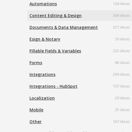
Automations
104 ideas
Content Editing & Design
306 ideas
Documents & Data Management
327 ideas
Esign & Notary
30 ideas
Fillable Fields & Variables
225 ideas
Forms
86 ideas
Integrations
299 ideas
Integrations - HubSpot
107 ideas
Localization
29 ideas
Mobile
25 ideas
Other
167 ideas