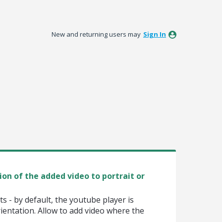
New and returning users may
Sign In
ion of the added video to portrait or
 - by default, the youtube player is
ientation. Allow to add video where the