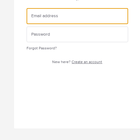
Forgot Password?
New here?
Create an account