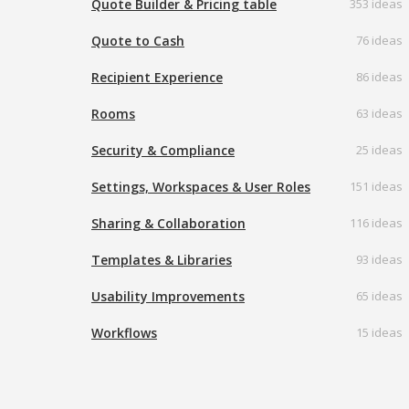
Quote Builder & Pricing table
353 ideas
Quote to Cash
76 ideas
Recipient Experience
86 ideas
Rooms
63 ideas
Security & Compliance
25 ideas
Settings, Workspaces & User Roles
151 ideas
Sharing & Collaboration
116 ideas
Templates & Libraries
93 ideas
Usability Improvements
65 ideas
Workflows
15 ideas