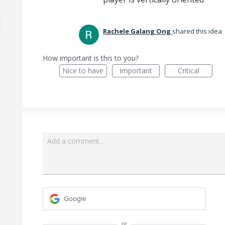
Rachele Galang Ong
shared this idea
How important is this to you?
Nice to have
Important
Critical
Add a comment…
Google
or