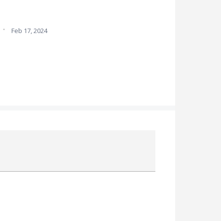
·
Feb 17, 2024
Attach a File