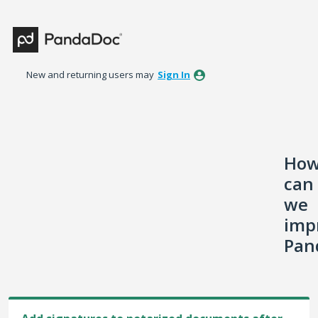
Skip
to
content
New and returning users may
Sign In
Ho
can
we
imp
Pan