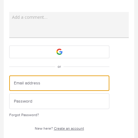
Add a comment…
Attach a File
or
Forgot Password?
New here?
Create an account