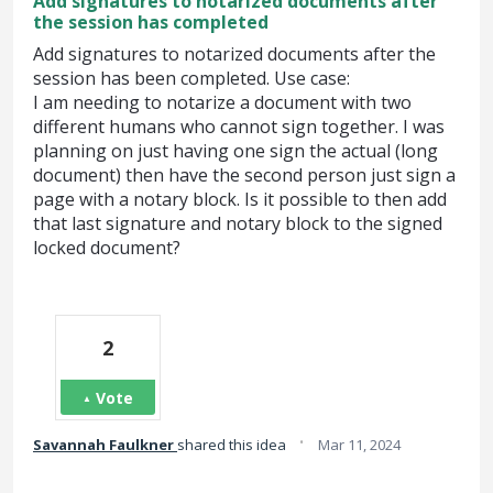
Add signatures to notarized documents after
the session has completed
Add signatures to notarized documents after the
session has been completed. Use case:
I am needing to notarize a document with two
different humans who cannot sign together. I was
planning on just having one sign the actual (long
document) then have the second person just sign a
page with a notary block. Is it possible to then add
that last signature and notary block to the signed
locked document?
2
Vote
·
Savannah Faulkner
shared this idea
Mar 11, 2024