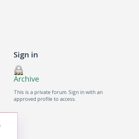
Sign in
Archive
This is a private forum. Sign in with an
approved profile to access.
e