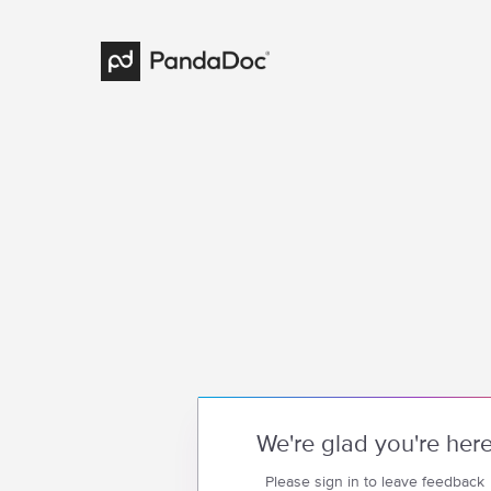
We're glad you're her
Please sign in to leave feedback