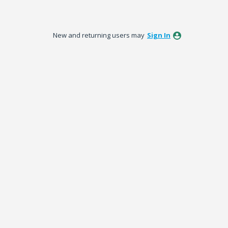
New and returning users may
Sign In