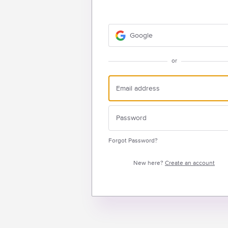
Google
or
Forgot Password?
New here?
Create an account