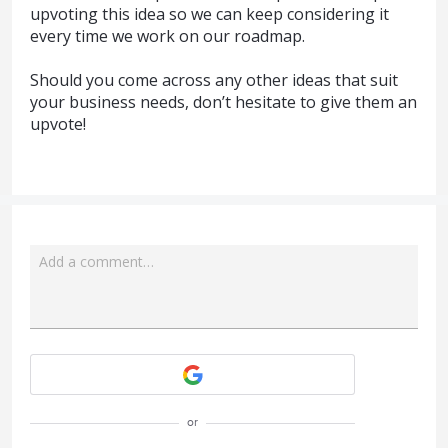
upvoting this idea so we can keep considering it
every time we work on our roadmap.
Should you come across any other ideas that suit
your business needs, don’t hesitate to give them an
upvote!
Add a comment…
Attach a File
or