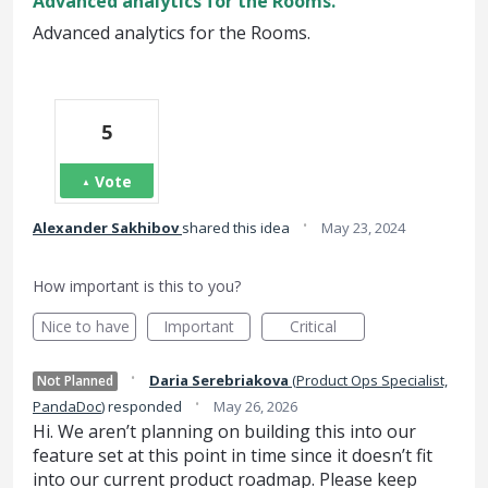
Advanced analytics for the Rooms.
Advanced analytics for the Rooms.
5
Vote
·
Alexander Sakhibov
shared this idea
May 23, 2024
How important is this to you?
Nice to have
Important
Critical
·
Daria Serebriakova
(
Product Ops Specialist,
Not Planned
·
PandaDoc
)
responded
May 26, 2026
Hi. We aren’t planning on building this into our
feature set at this point in time since it doesn’t fit
into our current product roadmap. Please keep