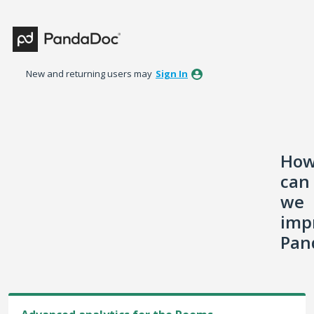
Skip
to
content
New and returning users may
Sign In
Ho
can
we
imp
Pan