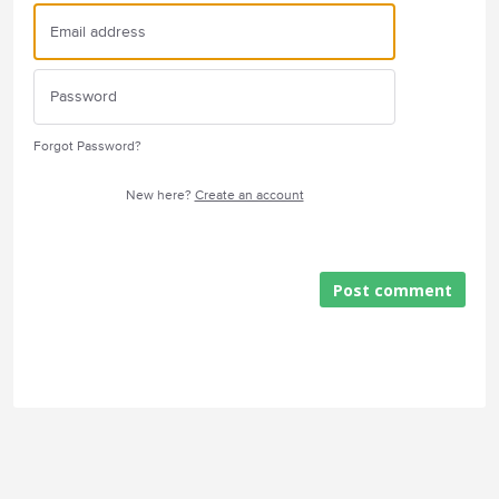
Forgot Password?
New here?
Create an account
Post comment