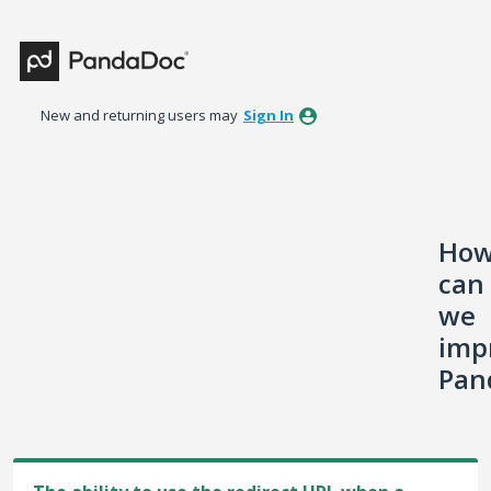
Skip
to
content
New and returning users may
Sign In
Ho
can
we
imp
Pan