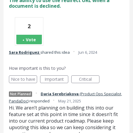
The ability to use the redirect URL when a
document is declined.
2
Vote
·
Sara Rodriguez
shared this idea
Jun 6, 2024
How important is this to you?
Nice to have
Important
Critical
·
Daria Serebriakova
(
Product Ops Specialist,
Not Planned
·
PandaDoc
)
responded
May 21, 2025
Hi. We aren’t planning on building this into our
feature set at this point in time since it doesn’t fit
into our current product roadmap. Please keep
upvoting this idea so we can keep considering it