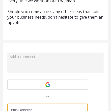
every time we work on our roadmap.
Should you come across any other ideas that suit
your business needs, don’t hesitate to give them an
upvote!
Add a comment…
Attach a File
or