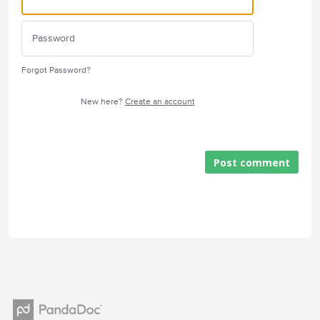
Forgot Password?
New here?
Create an account
Post comment