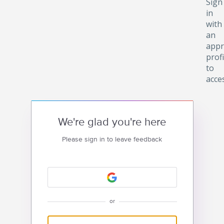
Sign
in
with
an
appr
profi
to
acce
We're glad you're here
Please sign in to leave feedback
or