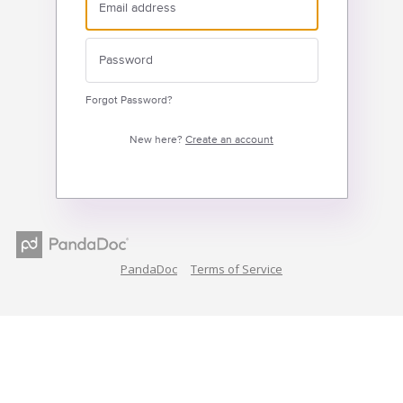
Forgot Password?
New here?
Create an account
PandaDoc
Terms of Service