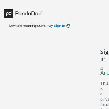
New and returning users may
Sign In
Si
in
Arc
This
is
a
priv
foru