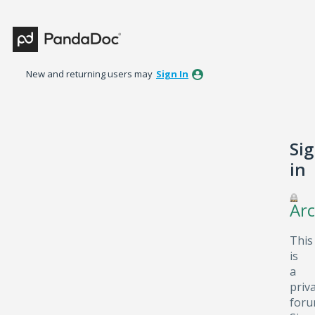
New and returning users may
Sign In
Si
in
Arc
This
is
a
priv
foru