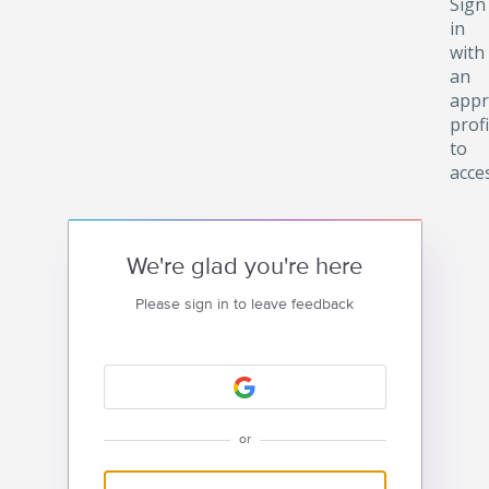
Sign
in
with
an
appr
profi
to
acce
We're glad you're here
Please sign in to leave feedback
or