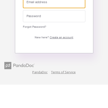
Forgot Password?
New here?
Create an account
PandaDoc
Terms of Service