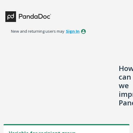
Skip
to
content
New and returning users may
Sign In
Ho
can
we
imp
Pan