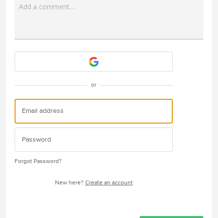
Add a comment…
Attach a File
or
Forgot Password?
New here?
Create an account