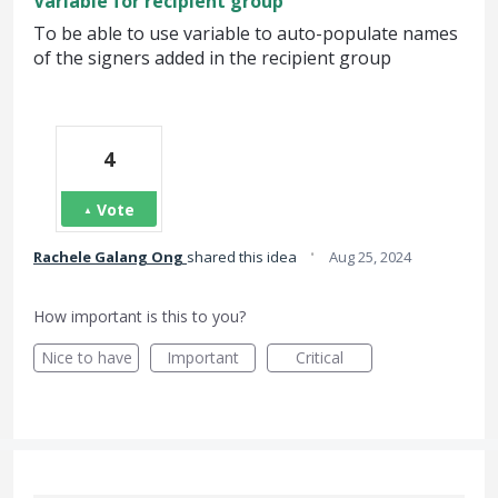
Variable for recipient group
To be able to use variable to auto-populate names
of the signers added in the recipient group
4
Vote
·
Rachele Galang Ong
shared this idea
Aug 25, 2024
How important is this to you?
Nice to have
Important
Critical