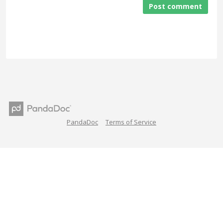
Post comment
PandaDoc
Terms of Service