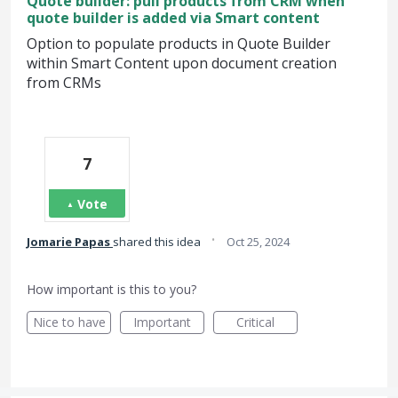
Quote builder: pull products from CRM when
quote builder is added via Smart content
Option to populate products in Quote Builder
within Smart Content upon document creation
from CRMs
7
Vote
·
Jomarie Papas
shared this idea
Oct 25, 2024
How important is this to you?
Nice to have
Important
Critical