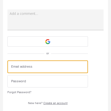
Add a comment…
Attach a File
or
Forgot Password?
New here?
Create an account