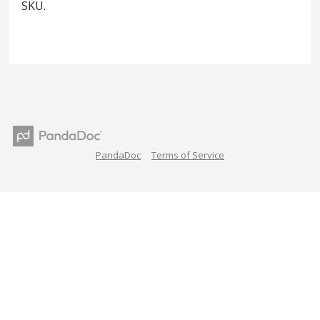
SKU.
PandaDoc
Terms of Service