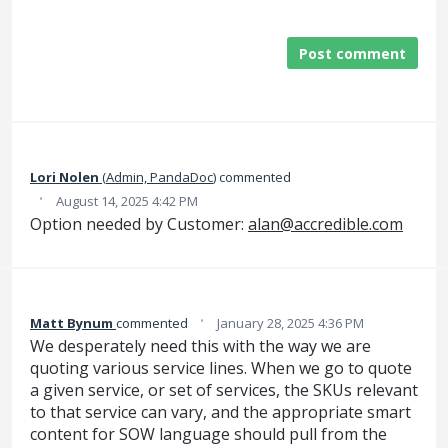
Post comment
Lori Nolen
(
Admin, PandaDoc
)
commented
·
August 14, 2025 4:42 PM
Option needed by Customer:
alan@accredible.com
·
Matt Bynum
commented
January 28, 2025 4:36 PM
We desperately need this with the way we are
quoting various service lines. When we go to quote
a given service, or set of services, the SKUs relevant
to that service can vary, and the appropriate smart
content for SOW language should pull from the