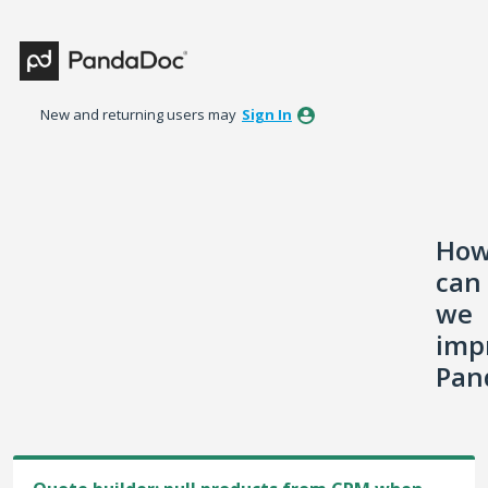
Skip
to
content
New and returning users may
Sign In
Ho
can
we
imp
Pan