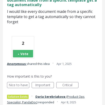
document made from a specific template get a
tag automatically
I would like every document made from a specific
template to get a tag automatically so they cannot
forget
2
Vote
·
Anonymous
shared this idea
Apr 1, 2025
How important is this to you?
Nice to have
Important
Critical
·
Daria Serebriakova
(
Product Ops
Solution Exists
·
Specialist, PandaDoc
)
responded
Apr 8, 2025