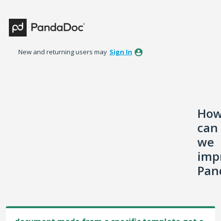
Skip
to
content
New and returning users may
Sign In
Ho
can
we
imp
Pan