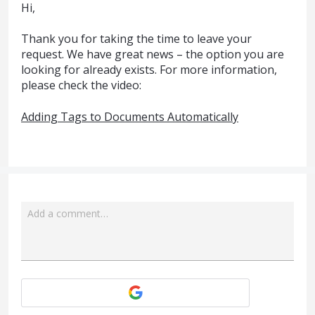
Hi,
Thank you for taking the time to leave your
request. We have great news – the option you are
looking for already exists. For more information,
please check the video:
Adding Tags to Documents Automatically
Add a comment…
Attach a File