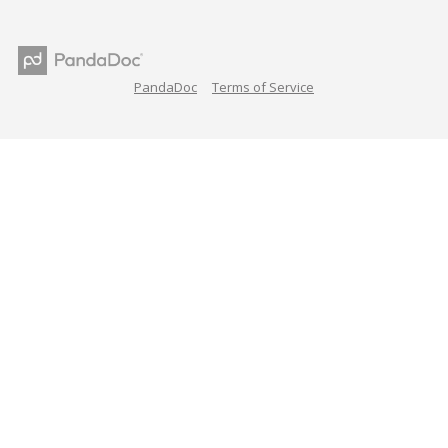
PandaDoc
Terms of Service