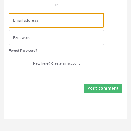
or
Forgot Password?
New here?
Create an account
Post comment