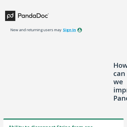
Skip
to
content
New and returning users may
Sign In
Ho
can
we
imp
Pan