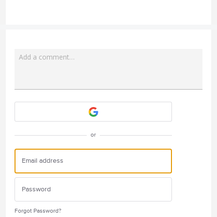
Add a comment…
Attach a File
or
Forgot Password?