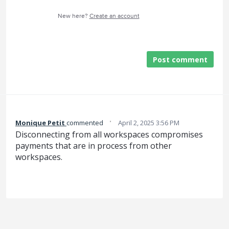
New here?
Create an account
Post comment
·
Monique Petit
commented
April 2, 2025 3:56 PM
Disconnecting from all workspaces compromises
payments that are in process from other
workspaces.