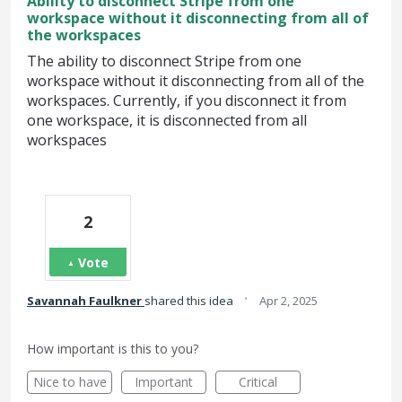
Ability to disconnect Stripe from one
workspace without it disconnecting from all of
the workspaces
The ability to disconnect Stripe from one
workspace without it disconnecting from all of the
workspaces. Currently, if you disconnect it from
one workspace, it is disconnected from all
workspaces
2
Vote
·
Savannah Faulkner
shared this idea
Apr 2, 2025
How important is this to you?
Nice to have
Important
Critical