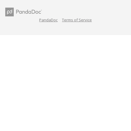
PandaDoc
Terms of Service