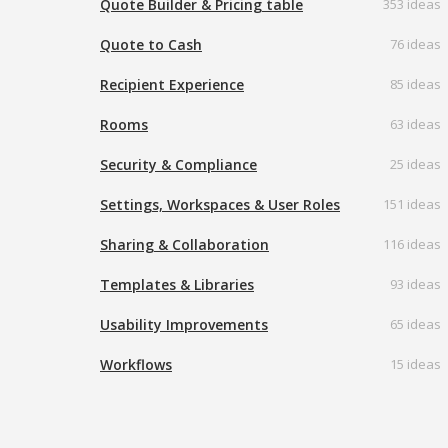
Quote Builder & Pricing table
353 ideas
Quote to Cash
76 ideas
Recipient Experience
85 ideas
Rooms
63 ideas
Security & Compliance
25 ideas
Settings, Workspaces & User Roles
151 ideas
Sharing & Collaboration
116 ideas
Templates & Libraries
93 ideas
Usability Improvements
65 ideas
Workflows
15 ideas