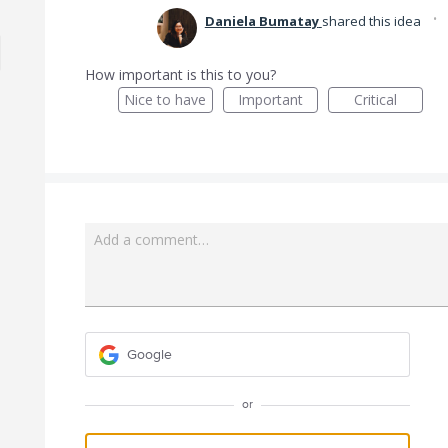
·
Daniela Bumatay
shared this idea
How important is this to you?
Nice to have
Important
Critical
Add a comment…
Google
or