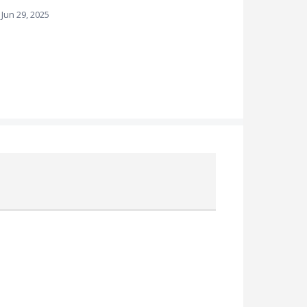
Jun 29, 2025
Attach a File