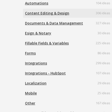
Automations
104 ideas
Content Editing & Design
306 ideas
Documents & Data Management
327 ideas
Esign & Notary
30 ideas
Fillable Fields & Variables
225 ideas
Forms
86 ideas
Integrations
299 ideas
Integrations - HubSpot
107 ideas
Localization
29 ideas
Mobile
25 ideas
Other
167 ideas