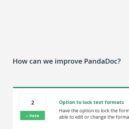
How can we improve PandaDoc?
2
Option to lock text formats
Have the option to lock the for
Vote
able to edit or change the forma