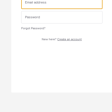
Forgot Password?
New here?
Create an account