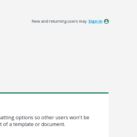
New and returning users may
Sign In
matting options so other users won't be
t of a template or document.