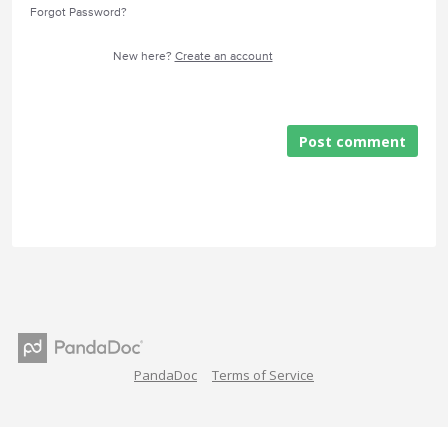
Forgot Password?
New here?
Create an account
Post comment
PandaDoc
Terms of Service