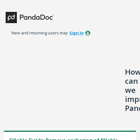
Skip
to
content
New and returning users may
Sign In
Ho
can
we
imp
Pan