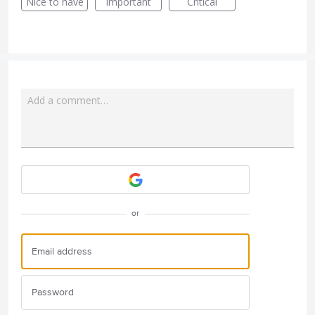
Nice to have
Important
Critical
Add a comment…
Attach a File
or