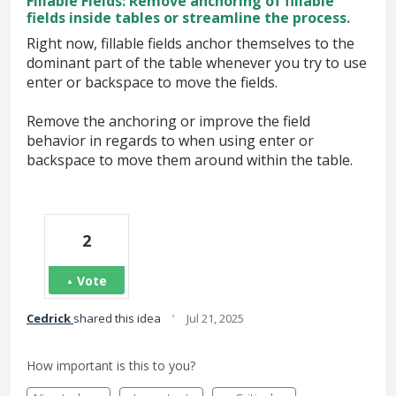
Fillable Fields: Remove anchoring of fillable
fields inside tables or streamline the process.
Right now, fillable fields anchor themselves to the
dominant part of the table whenever you try to use
enter or backspace to move the fields.
Remove the anchoring or improve the field
behavior in regards to when using enter or
backspace to move them around within the table.
2
Vote
·
Cedrick
shared this idea
Jul 21, 2025
How important is this to you?