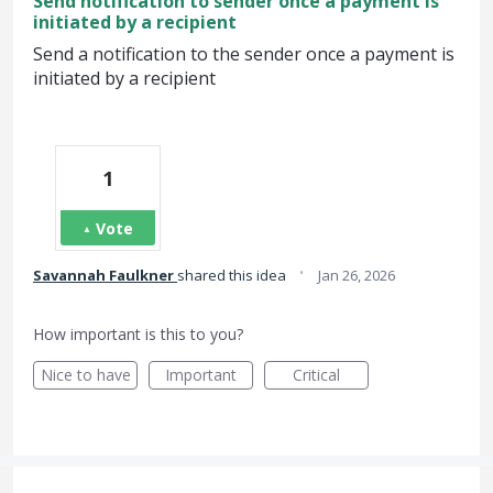
Send notification to sender once a payment is
initiated by a recipient
Send a notification to the sender once a payment is
initiated by a recipient
1
Vote
·
Savannah Faulkner
shared this idea
Jan 26, 2026
How important is this to you?
Nice to have
Important
Critical