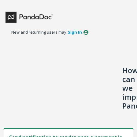
Skip
to
content
New and returning users may
Sign In
Ho
can
we
imp
Pan