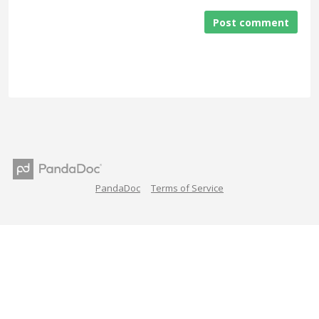
Post comment
PandaDoc
Terms of Service