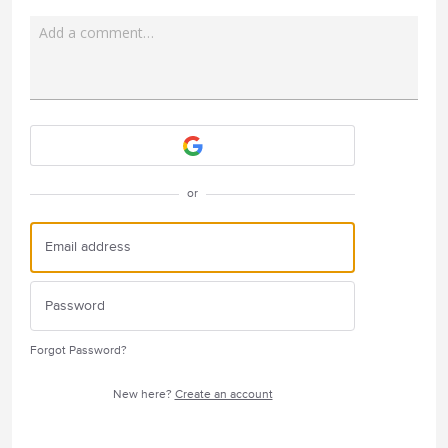
Add a comment…
Attach a File
or
Forgot Password?
New here?
Create an account