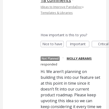
18 comments
·
»
Ideas to Improve PandaDoc
Templates & Libraries
How important is this to you?
Nice to have
Important
Critical
·
MOLLY ABRAMS
Not Planned
responded
Hi. We aren’t planning on
building this into our feature set
at this point in time since it
doesn’t fit into our current
product roadmap. Please keep
upvoting this idea so we can
keep considering it every time we