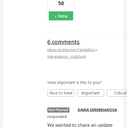
50
Vote
6 comments
·
»
Ideas to Improve PandaDoc
Integrations - HubSpot
How important is this to you?
Nice to have
Important
Critical
·
DARIA SEREBRIAKOVA
Not Planned
responded
We wanted to share an update