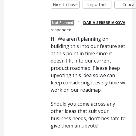
Nice to have
Important
Critical
·
DARIA SEREBRIAKOVA
Not Planned
responded
Hi. We aren’t planning on
building this into our feature set
at this point in time since it
doesn’t fit into our current
product roadmap. Please keep
upvoting this idea so we can
keep considering it every time we
work on our roadmap.
Should you come across any
other ideas that suit your
business needs, don’t hesitate to
give them an upvote!