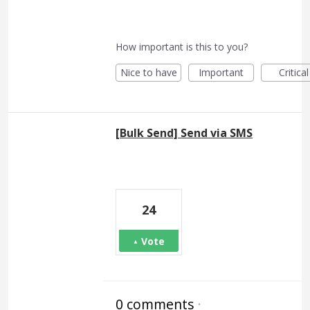
How important is this to you?
Nice to have
Important
Critical
[Bulk Send] Send via SMS
24
Vote
0 comments
·