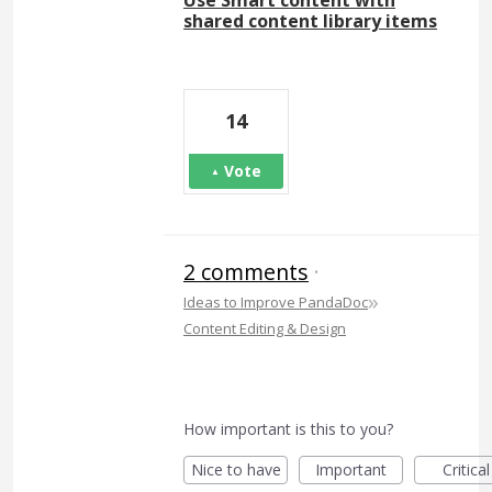
shared content library items
14
Vote
2 comments
·
»
Ideas to Improve PandaDoc
Content Editing & Design
How important is this to you?
Nice to have
Important
Critical