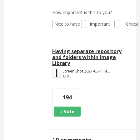
How important is this to you?
Nice to have
Important
Critical
Having separate repository
and folders within Image
Library
Screen Shot 2021-03-11 at 8.25.21 PM.png
13 KB
194
Vote