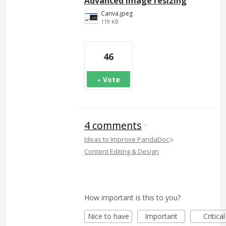
Advanced image resizing
Canva.jpeg
119 KB
46
Vote
4 comments
·
»
Ideas to Improve PandaDoc
Content Editing & Design
How important is this to you?
Nice to have
Important
Critical