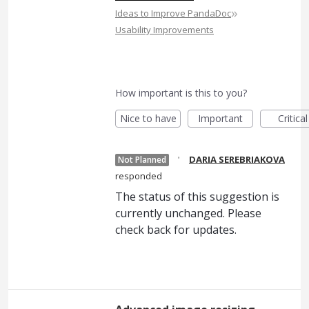
»
Ideas to Improve PandaDoc
Usability Improvements
How important is this to you?
Nice to have
Important
Critical
·
DARIA SEREBRIAKOVA
Not Planned
responded
The status of this suggestion is
currently unchanged. Please
check back for updates.