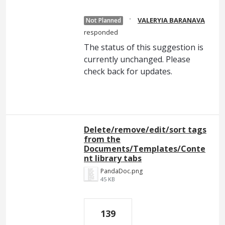
·
VALERYIA BARANAVA
Not Planned
responded
The status of this suggestion is
currently unchanged. Please
check back for updates.
Delete/remove/edit/sort tags
from the
Documents/Templates/Conte
nt library tabs
PandaDoc.png
45 KB
139