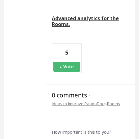
Advanced analytics for the
Rooms.
5
Vote
0 comments
·
»
Ideas to Improve PandaDoc
Rooms
How important is this to you?