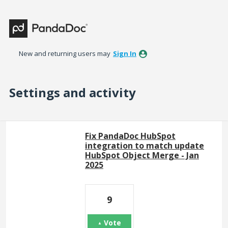
New and returning users may
Sign In
Settings and activity
77 results found
Fix PandaDoc HubSpot
integration to match update
HubSpot Object Merge - Jan
2025
9
Vote