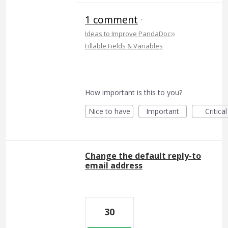
1 comment
·
»
Ideas to Improve PandaDoc
Fillable Fields & Variables
How important is this to you?
Nice to have
Important
Critical
Change the default reply-to
email address
30