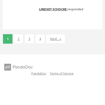
LINDSEY SCHOCKE
responded
1
2
3
4
Next →
PandaDoc
Terms of Service