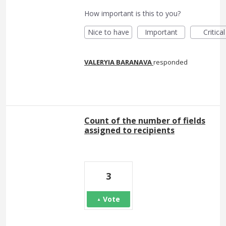
How important is this to you?
Nice to have
Important
Critical
VALERYIA BARANAVA
responded
Count of the number of fields
assigned to recipients
3
Vote