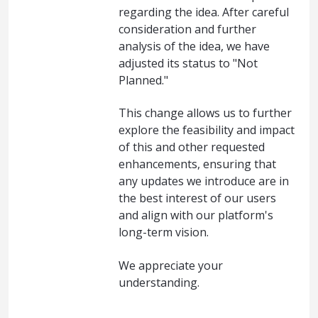
regarding the idea. After careful
consideration and further
analysis of the idea, we have
adjusted its status to "Not
Planned."
This change allows us to further
explore the feasibility and impact
of this and other requested
enhancements, ensuring that
any updates we introduce are in
the best interest of our users
and align with our platform's
long-term vision.
We appreciate your
understanding.