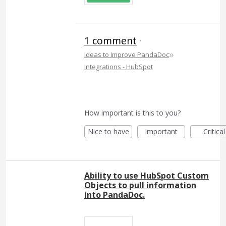
1 comment
·
»
Ideas to Improve PandaDoc
Integrations - HubSpot
How important is this to you?
Nice to have
Important
Critical
Ability to use HubSpot Custom
Objects to pull information
into PandaDoc.