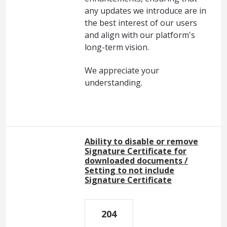
any updates we introduce are in
the best interest of our users
and align with our platform's
long-term vision.
We appreciate your
understanding.
Ability to disable or remove
Signature Certificate for
downloaded documents /
Setting to not include
Signature Certificate
204