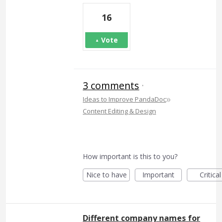
16
Vote
3 comments
·
»
Ideas to Improve PandaDoc
Content Editing & Design
How important is this to you?
Nice to have
Important
Critical
Different company names for