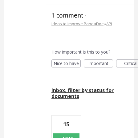
1 comment
·
»
Ideas to Improve PandaDoc
API
How important is this to you?
Nice to have
Important
Critical
Inbox, filter by status for
documents
15