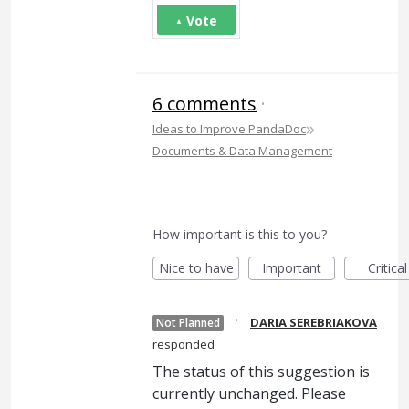
Vote
6 comments
·
»
Ideas to Improve PandaDoc
Documents & Data Management
How important is this to you?
Nice to have
Important
Critical
·
DARIA SEREBRIAKOVA
Not Planned
responded
The status of this suggestion is
currently unchanged. Please