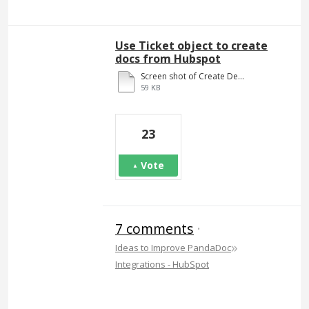
Use Ticket object to create
docs from Hubspot
Screen shot of Create Deal.docx
59 KB
23
Vote
7 comments
·
»
Ideas to Improve PandaDoc
Integrations - HubSpot