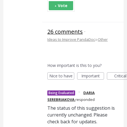
Vote
26 comments
·
»
Ideas to Improve PandaDoc
Other
How important is this to you?
Nice to have
Important
Critical
·
DARIA
Being Evaluated
SEREBRIAKOVA
responded
The status of this suggestion is
currently unchanged. Please
check back for updates.