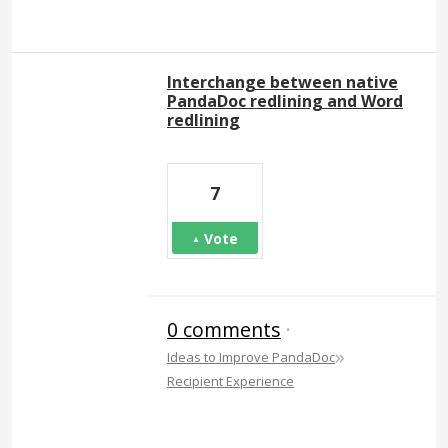
Interchange between native
PandaDoc redlining and Word
redlining
7
Vote
0 comments
·
»
Ideas to Improve PandaDoc
Recipient Experience