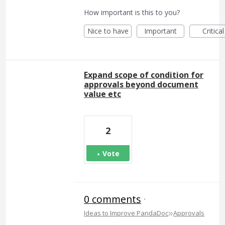
How important is this to you?
Nice to have
Important
Critical
Expand scope of condition for
approvals beyond document
value etc
2
Vote
0 comments
·
»
Ideas to Improve PandaDoc
Approvals