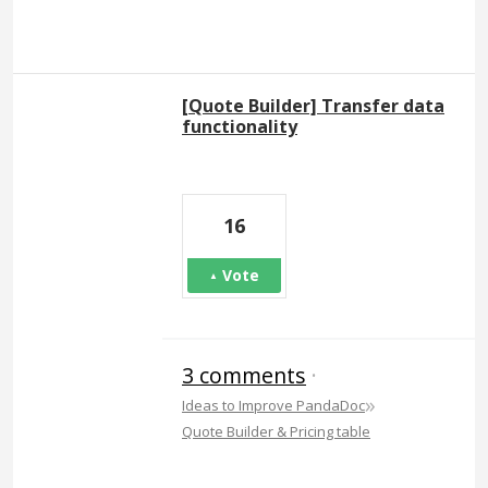
[Quote Builder] Transfer data
functionality
16
Vote
3 comments
·
»
Ideas to Improve PandaDoc
Quote Builder & Pricing table