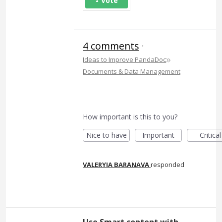
Vote
4 comments
·
»
Ideas to Improve PandaDoc
Documents & Data Management
How important is this to you?
Nice to have
Important
Critical
VALERYIA BARANAVA
responded
Use Smart content with