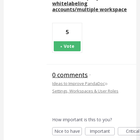
whitelabeling
accounts/multiple workspace
5
Vote
0 comments
·
»
Ideas to Improve PandaDoc
Settings, Workspaces & User Roles
How important is this to you?
Nice to have
Important
Critical