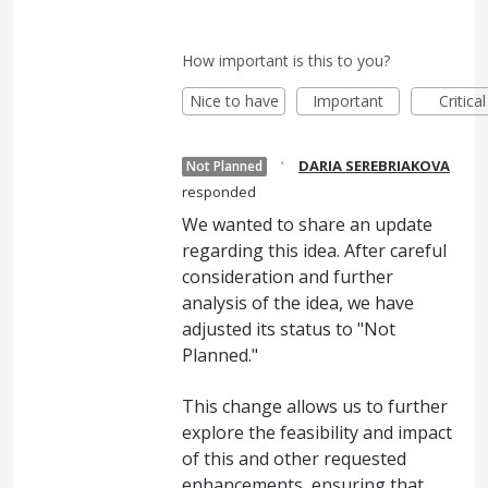
How important is this to you?
Nice to have
Important
Critical
·
DARIA SEREBRIAKOVA
Not Planned
responded
We wanted to share an update
regarding this idea. After careful
consideration and further
analysis of the idea, we have
adjusted its status to "Not
Planned."
This change allows us to further
explore the feasibility and impact
of this and other requested
enhancements, ensuring that