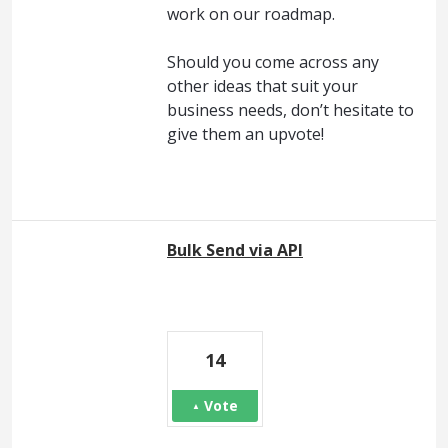
work on our roadmap.
Should you come across any
other ideas that suit your
business needs, don’t hesitate to
give them an upvote!
Bulk Send via API
14
Vote