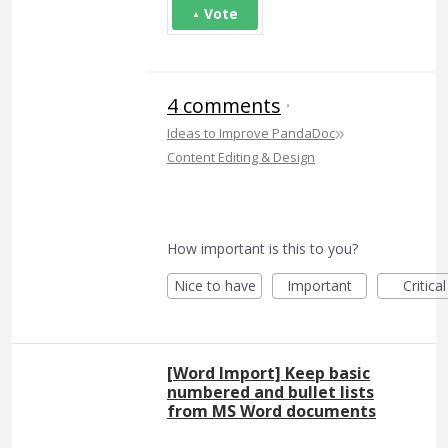
Vote
4 comments
·
»
Ideas to Improve PandaDoc
Content Editing & Design
How important is this to you?
Nice to have
Important
Critical
[Word Import] Keep basic
numbered and bullet lists
from MS Word documents