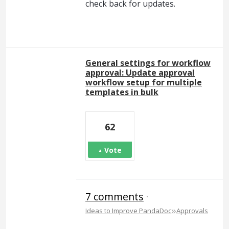
check back for updates.
General settings for workflow
approval: Update approval
workflow setup for multiple
templates in bulk
62
Vote
7 comments
·
»
Ideas to Improve PandaDoc
Approvals