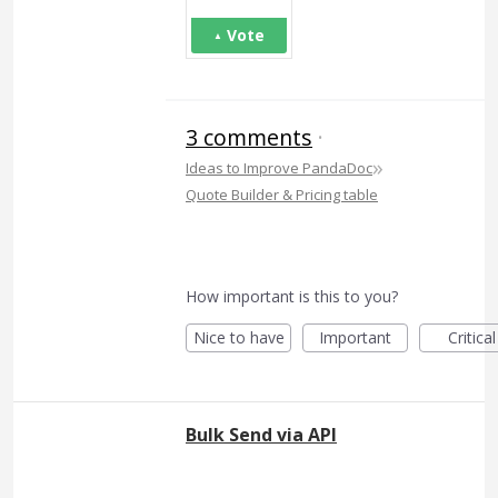
Vote
3 comments
·
»
Ideas to Improve PandaDoc
Quote Builder & Pricing table
How important is this to you?
Nice to have
Important
Critical
Bulk Send via API