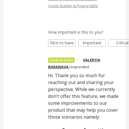
Quote Builder & Pricing table
How important is this to you?
Nice to have
Important
Critical
·
VALERYIA
Solution Exists
BARANAVA
responded
Hi. Thank you so much for
reaching out and sharing your
perspective. While we currently
don’t offer this feature, we made
some improvements to our
product that may help you cover
those scenarios namely: