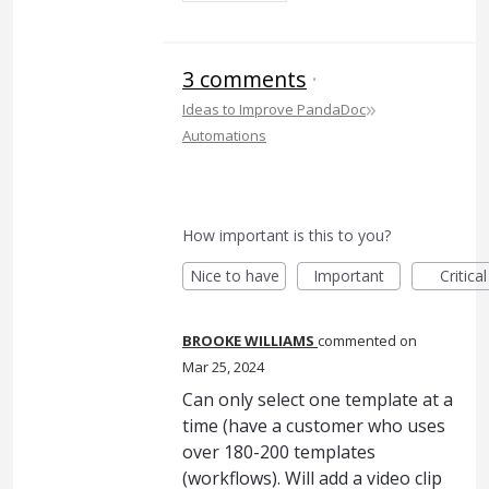
3 comments
·
»
Ideas to Improve PandaDoc
Automations
How important is this to you?
Nice to have
Important
Critical
BROOKE WILLIAMS
commented
Mar 25, 2024
Can only select one template at a
time (have a customer who uses
over 180-200 templates
(workflows). Will add a video clip