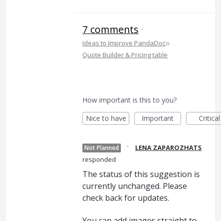
7 comments
·
»
Ideas to Improve PandaDoc
Quote Builder & Pricing table
How important is this to you?
Nice to have
Important
Critical
·
LENA ZAPAROZHATS
Not Planned
responded
The status of this suggestion is
currently unchanged. Please
check back for updates.
You can add images straight to