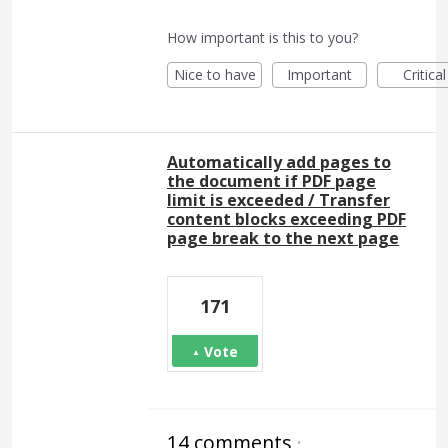
How important is this to you?
Nice to have
Important
Critical
Automatically add pages to
the document if PDF page
limit is exceeded / Transfer
content blocks exceeding PDF
page break to the next page
171
Vote
14 comments
·