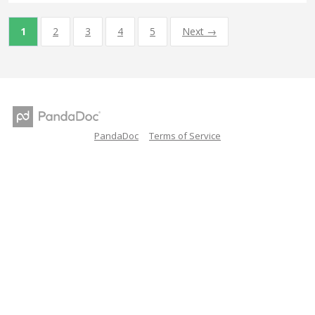
1
2
3
4
5
Next →
PandaDoc
Terms of Service