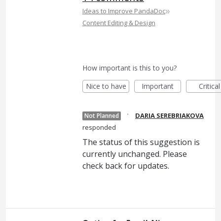
»
Ideas to Improve PandaDoc
Content Editing & Design
How important is this to you?
Nice to have
Important
Critical
·
DARIA SEREBRIAKOVA
Not Planned
responded
The status of this suggestion is
currently unchanged. Please
check back for updates.