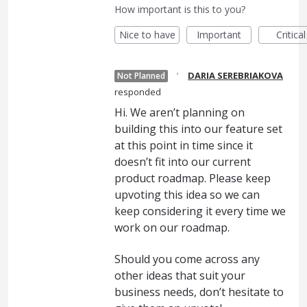
How important is this to you?
Nice to have
Important
Critical
·
DARIA SEREBRIAKOVA
Not Planned
responded
Hi. We aren’t planning on
building this into our feature set
at this point in time since it
doesn’t fit into our current
product roadmap. Please keep
upvoting this idea so we can
keep considering it every time we
work on our roadmap.
Should you come across any
other ideas that suit your
business needs, don’t hesitate to