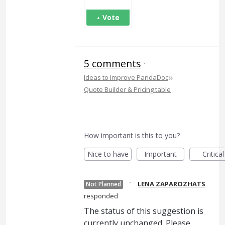
Vote
5 comments
·
»
Ideas to Improve PandaDoc
Quote Builder & Pricing table
How important is this to you?
Nice to have
Important
Critical
·
LENA ZAPAROZHATS
Not Planned
responded
The status of this suggestion is
currently unchanged. Please