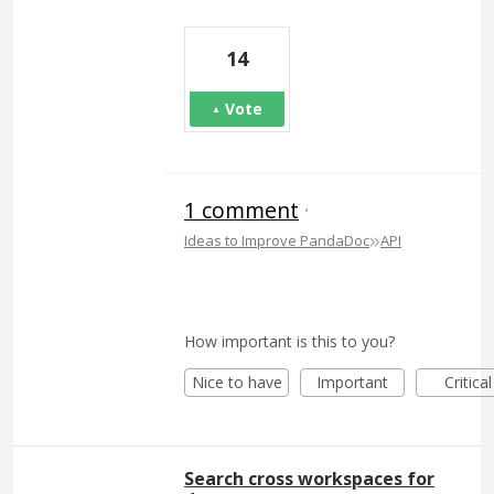
14
Vote
1 comment
·
»
Ideas to Improve PandaDoc
API
How important is this to you?
Nice to have
Important
Critical
Search cross workspaces for