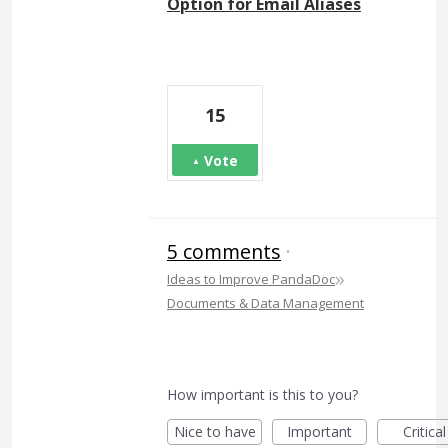
Option for Email Aliases
15
Vote
5 comments
·
»
Ideas to Improve PandaDoc
Documents & Data Management
How important is this to you?
Nice to have
Important
Critical