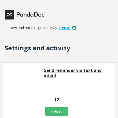
New and returning users may
Sign In
Settings and activity
92 results found
Send reminder via text and
email
12
Vote