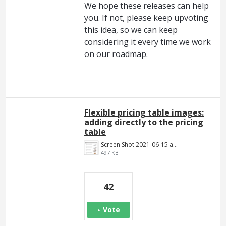
We hope these releases can help
you. If not, please keep upvoting
this idea, so we can keep
considering it every time we work
on our roadmap.
Flexible pricing table images:
adding directly to the pricing
table
Screen Shot 2021-06-15 at 4.22.43 PM.png
497 KB
42
Vote