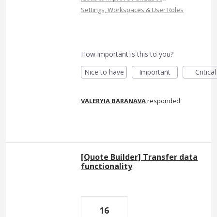
Settings, Workspaces & User Roles
How important is this to you?
Nice to have
Important
Critical
VALERYIA BARANAVA
responded
[Quote Builder] Transfer data
functionality
16