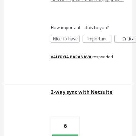
How important is this to you?
Nice to have
Important
Critical
VALERYIA BARANAVA
responded
2-way sync with Netsuite
6