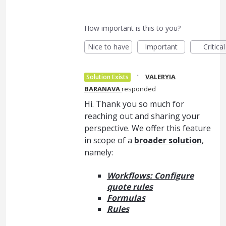
How important is this to you?
Nice to have
Important
Critical
·
VALERYIA
Solution Exists
BARANAVA
responded
Hi. Thank you so much for
reaching out and sharing your
perspective. We offer this feature
in scope of a
broader solution
,
namely:
Workflows: Configure
quote rules
Formulas
Rules