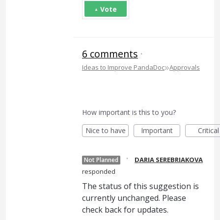
Vote
6 comments
·
»
Ideas to Improve PandaDoc
Approvals
How important is this to you?
Nice to have
Important
Critical
·
DARIA SEREBRIAKOVA
Not Planned
responded
The status of this suggestion is
currently unchanged. Please
check back for updates.