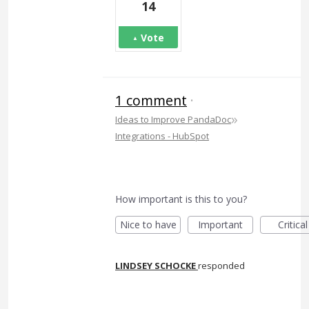
14
Vote
1 comment
·
»
Ideas to Improve PandaDoc
Integrations - HubSpot
How important is this to you?
Nice to have
Important
Critical
LINDSEY SCHOCKE
responded