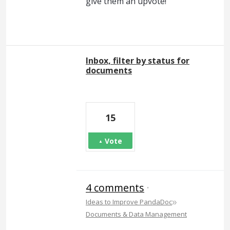
give them an upvote!
Inbox, filter by status for
documents
15
Vote
4 comments
·
»
Ideas to Improve PandaDoc
Documents & Data Management