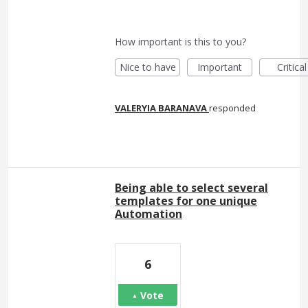
How important is this to you?
Nice to have
Important
Critical
VALERYIA BARANAVA
responded
Being able to select several
templates for one unique
Automation
6
Vote