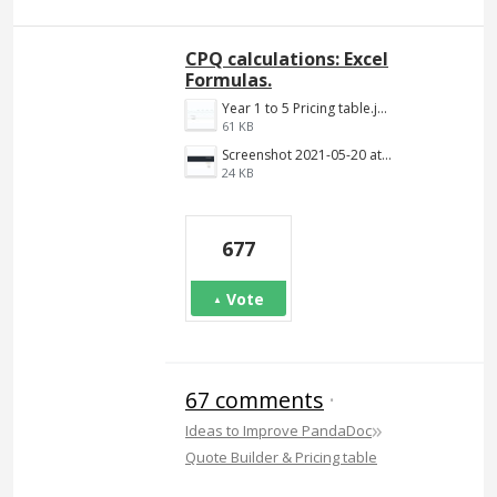
CPQ calculations: Excel
Formulas.
Year 1 to 5 Pricing table.jpg
61 KB
Screenshot 2021-05-20 at 12.10.09 PM.png
24 KB
677
Vote
67 comments
·
»
Ideas to Improve PandaDoc
Quote Builder & Pricing table