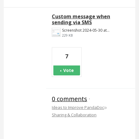
Custom message when
sending via SMS
Screenshot 2024-05-30 at 6.34.30 PM.png
229 KB
7
Vote
0 comments
·
»
Ideas to Improve PandaDoc
Sharing & Collaboration