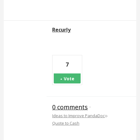
Recurly
7
Vote
0 comments
·
»
Ideas to Improve PandaDoc
Quote to Cash