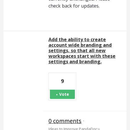
check back for updates.
Add the ability to create
account wide branding and
settings, so that all new
workspaces start with these
settings and branding.
9
Vote
0 comments
·
»
Ideas to Improve PandaDoc