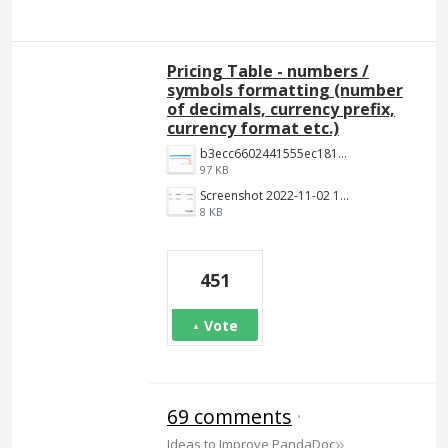
Pricing Table - numbers /
symbols formatting (number
of decimals, currency prefix,
currency format etc.)
b3ecc6602441555ec18190c2191c887f3e9be7aa.png
97 KB
Screenshot 2022-11-02 144652.jpg
8 KB
451
Vote
69 comments
·
»
Ideas to Improve PandaDoc