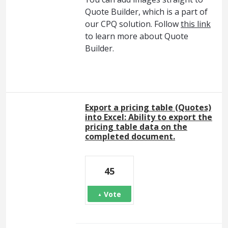
Quote Builder, which is a part of
our CPQ solution. Follow
this link
to learn more about Quote
Builder.
Export a pricing table (Quotes)
into Excel: Ability to export the
pricing table data on the
completed document.
45
Vote