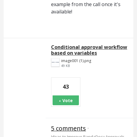
example from the call once it's
available!
Conditional approval workflow
based on variables
image001 (1).png
49 KB
43
Vote
5 comments
·
»
Ideas to Improve PandaDoc
Approvals