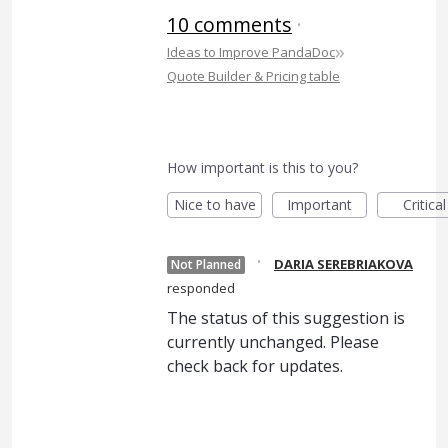
10 comments
·
»
Ideas to Improve PandaDoc
Quote Builder & Pricing table
How important is this to you?
Nice to have
Important
Critical
·
DARIA SEREBRIAKOVA
Not Planned
responded
The status of this suggestion is
currently unchanged. Please
check back for updates.