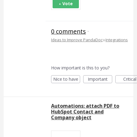
Vote
0 comments
·
»
Ideas to Improve PandaDoc
Integrations
How important is this to you?
Nice to have
Important
Critical
Automations: attach PDF to
HubSpot Contact and
Company object