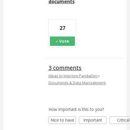
documents
27
Vote
3 comments
·
»
Ideas to Improve PandaDoc
Documents & Data Management
How important is this to you?
Nice to have
Important
Critical