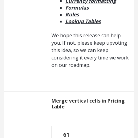
Currency formatting
Formulas
Rules
Lookup Tables
We hope this release can help
you. If not, please keep upvoting
this idea, so we can keep
considering it every time we work
on our roadmap.
Merge vertical cells in Pricing
table
61