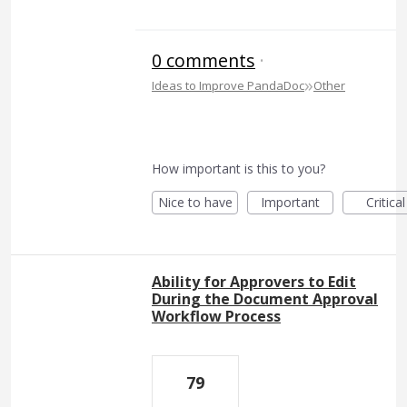
0 comments
·
»
Ideas to Improve PandaDoc
Other
How important is this to you?
Nice to have
Important
Critical
Ability for Approvers to Edit
During the Document Approval
Workflow Process
79