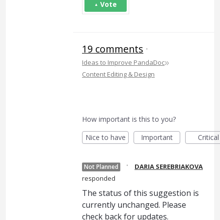
Vote
19 comments
·
»
Ideas to Improve PandaDoc
Content Editing & Design
How important is this to you?
Nice to have
Important
Critical
·
DARIA SEREBRIAKOVA
Not Planned
responded
The status of this suggestion is
currently unchanged. Please
check back for updates.