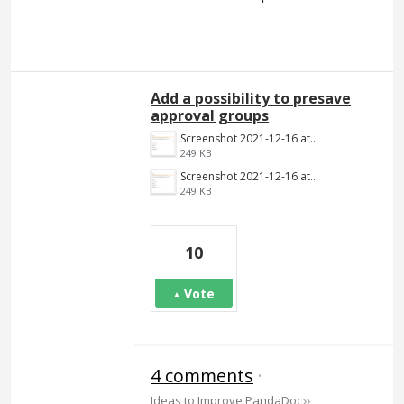
Add a possibility to presave
approval groups
Screenshot 2021-12-16 at 12.32.54.png
249 KB
Screenshot 2021-12-16 at 12.32.54.png
249 KB
10
Vote
4 comments
·
»
Ideas to Improve PandaDoc