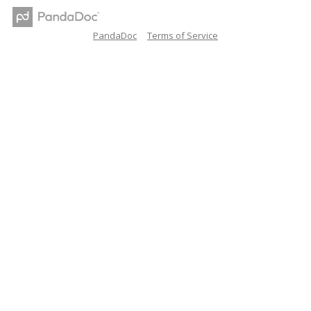
PandaDoc
Terms of Service