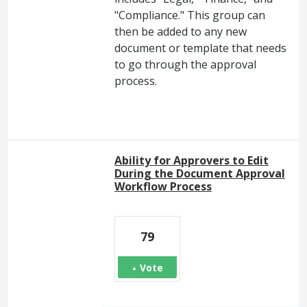
"Compliance." This group can
then be added to any new
document or template that needs
to go through the approval
process.
Ability for Approvers to Edit
During the Document Approval
Workflow Process
79
Vote