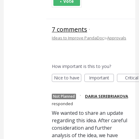
Vote
7 comments
·
»
Ideas to Improve PandaDoc
Approvals
How important is this to you?
Nice to have
Important
Critical
·
DARIA SEREBRIAKOVA
Not Planned
responded
We wanted to share an update
regarding this idea. After careful
consideration and further
analysis of the idea, we have