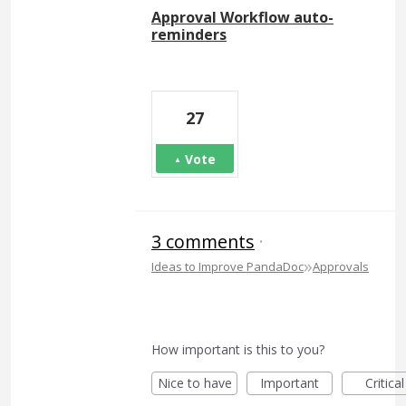
Approval Workflow auto-
reminders
27
Vote
3 comments
·
»
Ideas to Improve PandaDoc
Approvals
How important is this to you?
Nice to have
Important
Critical