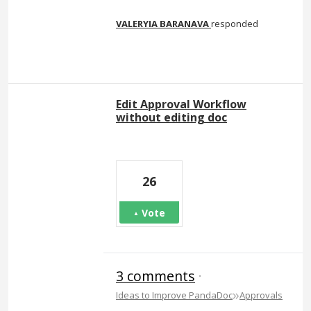
VALERYIA BARANAVA
responded
Edit Approval Workflow
without editing doc
26
Vote
3 comments
·
»
Ideas to Improve PandaDoc
Approvals