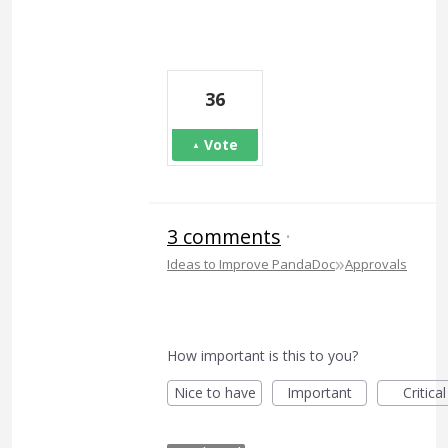
36
Vote
3 comments
·
»
Ideas to Improve PandaDoc
Approvals
How important is this to you?
Nice to have
Important
Critical