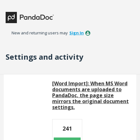
New and returning users may
Sign In
Settings and activity
8 results found
[Word Import]: When MS Word
documents are uploaded to
PandaDoc, the page size
mirrors the original document
settings.
241