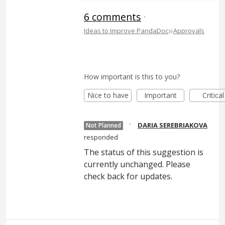
6 comments
·
»
Ideas to Improve PandaDoc
Approvals
How important is this to you?
Nice to have
Important
Critical
·
DARIA SEREBRIAKOVA
Not Planned
responded
The status of this suggestion is
currently unchanged. Please
check back for updates.