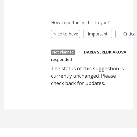
How important is this to you?
Nice to have
Important
Critical
·
DARIA SEREBRIAKOVA
Not Planned
responded
The status of this suggestion is
currently unchanged. Please
check back for updates.