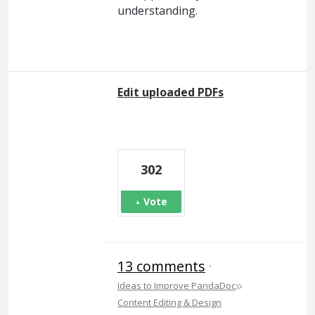
understanding.
Edit uploaded PDFs
302
Vote
13 comments
·
»
Ideas to Improve PandaDoc
Content Editing & Design