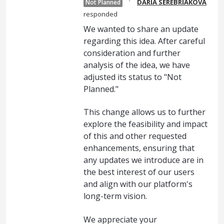
·
DARIA SEREBRIAKOVA
Not Planned
responded
We wanted to share an update
regarding this idea. After careful
consideration and further
analysis of the idea, we have
adjusted its status to "Not
Planned."
This change allows us to further
explore the feasibility and impact
of this and other requested
enhancements, ensuring that
any updates we introduce are in
the best interest of our users
and align with our platform's
long-term vision.
We appreciate your