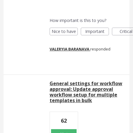
How important is this to you?
Nice to have
Important
Critical
VALERYIA BARANAVA
responded
General settings for workflow
approval: Update approval
workflow setup for multiple
templates in bulk
62