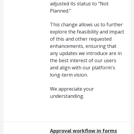
adjusted its status to "Not
Planned."
This change allows us to further
explore the feasibility and impact
of this and other requested
enhancements, ensuring that
any updates we introduce are in
the best interest of our users
and align with our platform's
long-term vision.
We appreciate your
understanding.
Approval workflow in forms