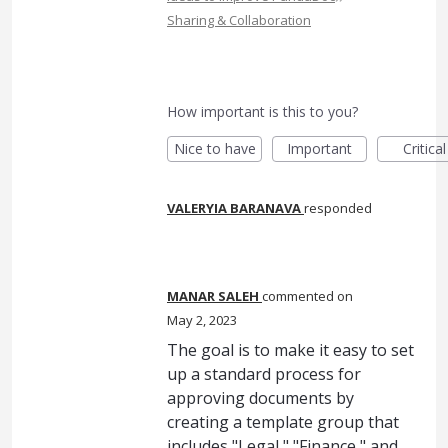
Sharing & Collaboration
How important is this to you?
Nice to have
Important
Critical
VALERYIA BARANAVA
responded
MANAR SALEH
commented
May 2, 2023
The goal is to make it easy to set
up a standard process for
approving documents by
creating a template group that
includes "Legal," "Finance," and