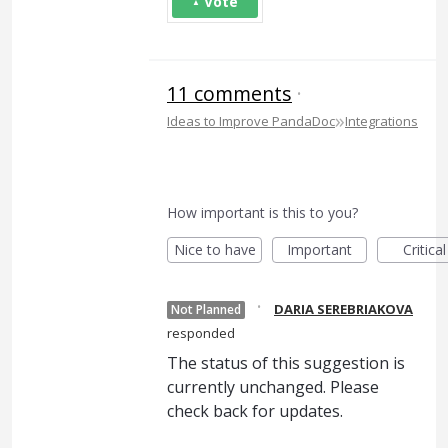
Vote
11 comments
·
»
Ideas to Improve PandaDoc
Integrations
How important is this to you?
Nice to have
Important
Critical
·
DARIA SEREBRIAKOVA
Not Planned
responded
The status of this suggestion is
currently unchanged. Please
check back for updates.