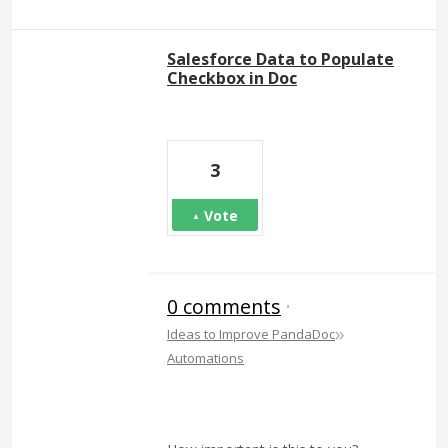
Salesforce Data to Populate
Checkbox in Doc
3
Vote
0 comments
·
»
Ideas to Improve PandaDoc
Automations