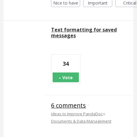
Nice to have
Important
Critical
Text formatting for saved
messages
34
Vote
6 comments
·
»
Ideas to Improve PandaDoc
Documents & Data Management