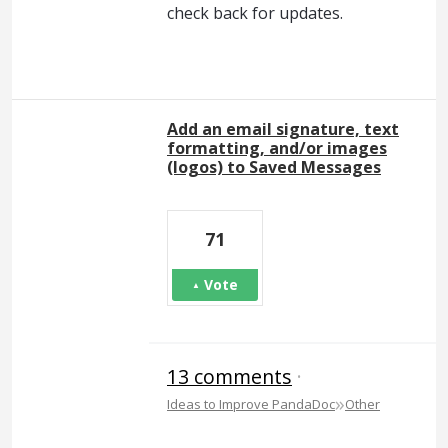
check back for updates.
Add an email signature, text
formatting, and/or images
(logos) to Saved Messages
71
Vote
13 comments
·
»
Ideas to Improve PandaDoc
Other