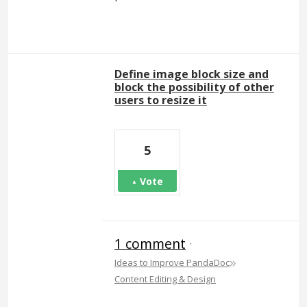
Define image block size and
block the possibility of other
users to resize it
5
Vote
1 comment
·
»
Ideas to Improve PandaDoc
Content Editing & Design