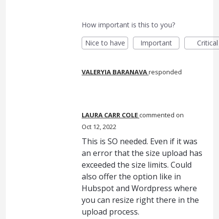
How important is this to you?
Nice to have
Important
Critical
VALERYIA BARANAVA
responded
LAURA CARR COLE
commented
Oct 12, 2022
This is SO needed. Even if it was
an error that the size upload has
exceeded the size limits. Could
also offer the option like in
Hubspot and Wordpress where
you can resize right there in the
upload process.