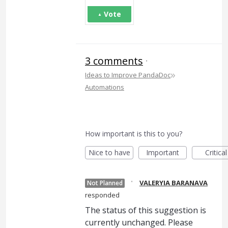
Vote
3 comments
·
»
Ideas to Improve PandaDoc
Automations
How important is this to you?
Nice to have
Important
Critical
·
VALERYIA BARANAVA
Not Planned
responded
The status of this suggestion is
currently unchanged. Please