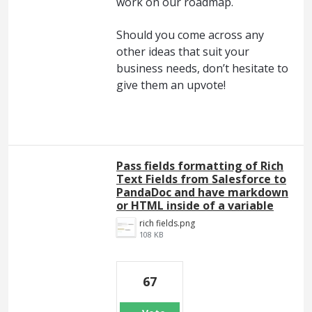
work on our roadmap.
Should you come across any
other ideas that suit your
business needs, don’t hesitate to
give them an upvote!
Pass fields formatting of Rich
Text Fields from Salesforce to
PandaDoc and have markdown
or HTML inside of a variable
rich fields.png
108 KB
67