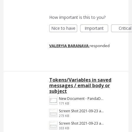
How important is this to you?
Nice to have
Important
Critical
VALERYIA BARANAVA
responded
Tokens/Variables in saved
messages / email body or
subject
New Document - PandaDoc 2022-06-16 03-39-09.png
171 KB
Screen Shot 2021-09-23 at 9.34.13 AM.jpg
273 KB
Screen Shot 2021-09-23 at 9.34.13 AM.png
333 KB