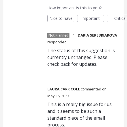
How important is this to you?
Nice to have
Important
Critical
·
DARIA SEREBRIAKOVA
Not Planned
responded
The status of this suggestion is
currently unchanged. Please
check back for updates.
LAURA CARR COLE
commented
May 16, 2023
This is a really big issue for us
and it seems to be such a
standard piece of the email
process.