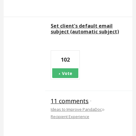
Set client's default email
subject (automatic subject)
102
Vote
11 comments
·
»
Ideas to Improve PandaDoc
Recipient Experience