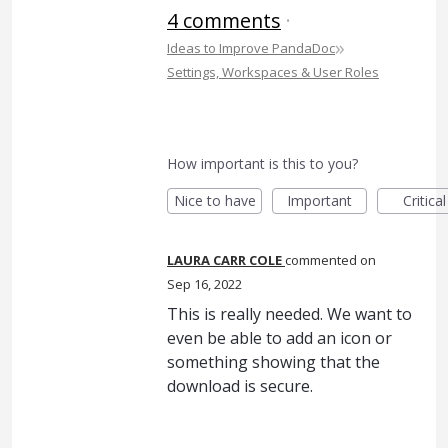
4 comments
·
»
Ideas to Improve PandaDoc
Settings, Workspaces & User Roles
How important is this to you?
Nice to have
Important
Critical
LAURA CARR COLE
commented
Sep 16, 2022
This is really needed. We want to
even be able to add an icon or
something showing that the
download is secure.