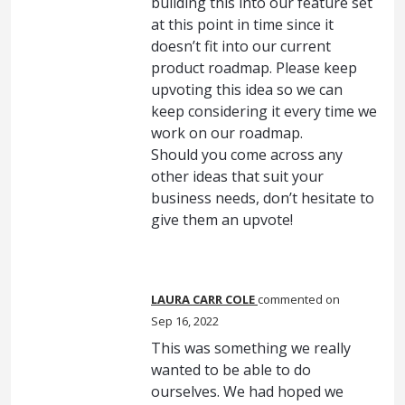
building this into our feature set
at this point in time since it
doesn’t fit into our current
product roadmap. Please keep
upvoting this idea so we can
keep considering it every time we
work on our roadmap.
Should you come across any
other ideas that suit your
business needs, don’t hesitate to
give them an upvote!
LAURA CARR COLE
commented
Sep 16, 2022
This was something we really
wanted to be able to do
ourselves. We had hoped we