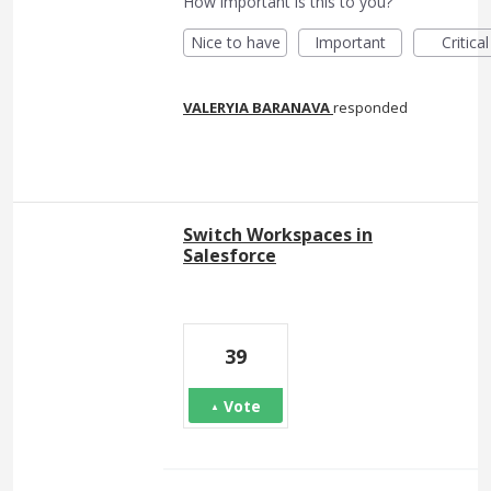
How important is this to you?
Nice to have
Important
Critical
VALERYIA BARANAVA
responded
Switch Workspaces in
Salesforce
39
Vote