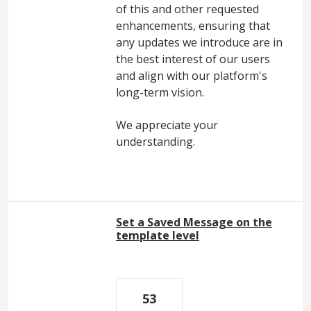
of this and other requested
enhancements, ensuring that
any updates we introduce are in
the best interest of our users
and align with our platform's
long-term vision.
We appreciate your
understanding.
Set a Saved Message on the
template level
53