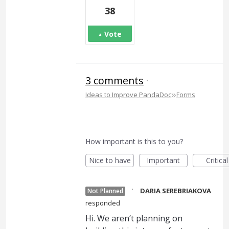
38
Vote
3 comments
·
»
Ideas to Improve PandaDoc
Forms
How important is this to you?
Nice to have
Important
Critical
·
DARIA SEREBRIAKOVA
Not Planned
responded
Hi. We aren’t planning on