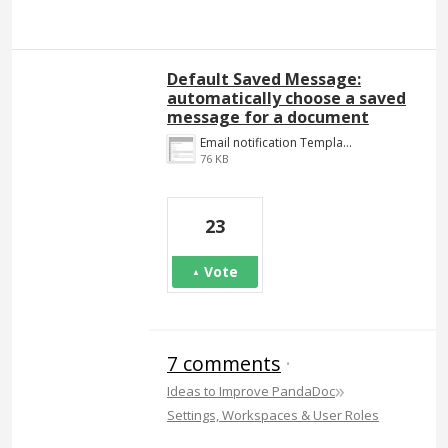
Default Saved Message:
automatically choose a saved
message for a document
Email notification Template.png
76 KB
23
Vote
7 comments
·
»
Ideas to Improve PandaDoc
Settings, Workspaces & User Roles