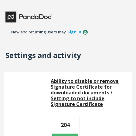
New and returning users may
Sign In
Settings and activity
18 results found
Ability to disable or remove
Signature Certificate for
downloaded documents /
Setting to not include
Signature Certificate
204