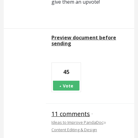
give them an upvote!
Preview document before
sending
45
Vote
11 comments
·
»
Ideas to Improve PandaDoc
Content Editing & Design