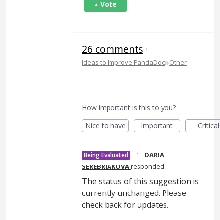
Vote
26 comments
·
»
Ideas to Improve PandaDoc
Other
How important is this to you?
Nice to have
Important
Critical
·
DARIA
Being Evaluated
SEREBRIAKOVA
responded
The status of this suggestion is
currently unchanged. Please
check back for updates.