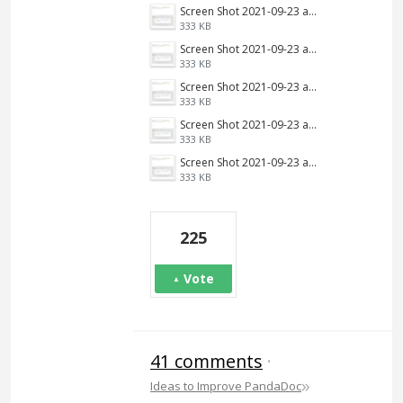
Screen Shot 2021-09-23 at 9.34.13 AM.png
333 KB
Screen Shot 2021-09-23 at 9.34.13 AM.png
333 KB
Screen Shot 2021-09-23 at 9.34.13 AM.png
333 KB
Screen Shot 2021-09-23 at 9.34.13 AM.png
333 KB
Screen Shot 2021-09-23 at 9.34.13 AM.png
333 KB
225
Vote
41 comments
·
»
Ideas to Improve PandaDoc