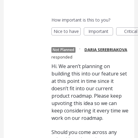
How important is this to you?
Nice to have
Important
Critical
·
DARIA SEREBRIAKOVA
Not Planned
responded
Hi. We aren’t planning on
building this into our feature set
at this point in time since it
doesn’t fit into our current
product roadmap. Please keep
upvoting this idea so we can
keep considering it every time we
work on our roadmap.
Should you come across any