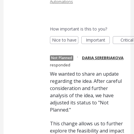
Automations
How important is this to you?
Nice to have
Important
Critical
·
DARIA SEREBRIAKOVA
Not Planned
responded
We wanted to share an update
regarding the idea. After careful
consideration and further
analysis of the idea, we have
adjusted its status to "Not
Planned."
This change allows us to further
explore the feasibility and impact