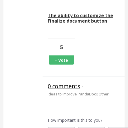
The ability to customize the
Finalize document button
5
Vote
0 comments
·
»
Ideas to Improve PandaDoc
Other
How important is this to you?