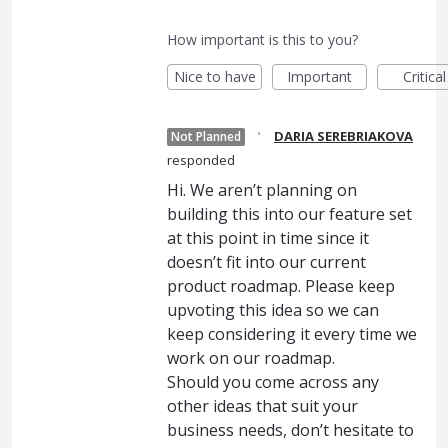
How important is this to you?
Nice to have
Important
Critical
·
DARIA SEREBRIAKOVA
Not Planned
responded
Hi. We aren’t planning on
building this into our feature set
at this point in time since it
doesn’t fit into our current
product roadmap. Please keep
upvoting this idea so we can
keep considering it every time we
work on our roadmap.
Should you come across any
other ideas that suit your
business needs, don’t hesitate to