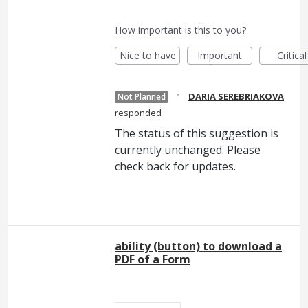
How important is this to you?
Nice to have
Important
Critical
·
DARIA SEREBRIAKOVA
Not Planned
responded
The status of this suggestion is
currently unchanged. Please
check back for updates.
ability (button) to download a
PDF of a Form