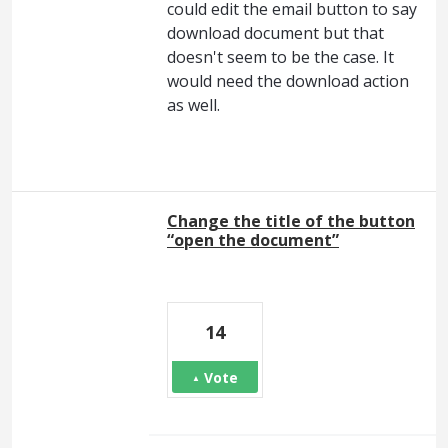
could edit the email button to say
download document but that
doesn't seem to be the case. It
would need the download action
as well.
Change the title of the button
“open the document”
14
Vote