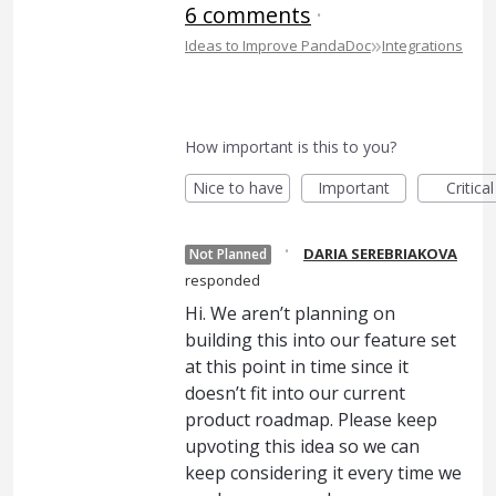
6 comments
·
»
Ideas to Improve PandaDoc
Integrations
How important is this to you?
Nice to have
Important
Critical
·
DARIA SEREBRIAKOVA
Not Planned
responded
Hi. We aren’t planning on
building this into our feature set
at this point in time since it
doesn’t fit into our current
product roadmap. Please keep
upvoting this idea so we can
keep considering it every time we