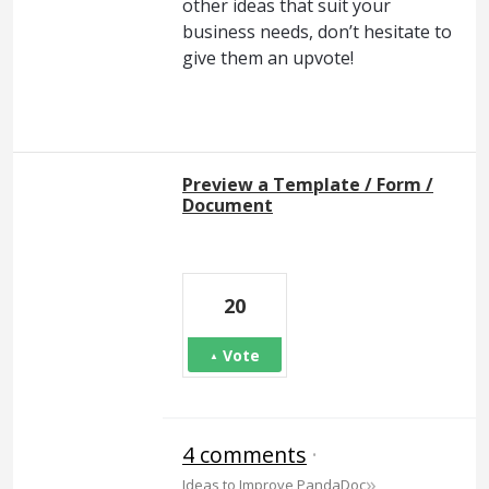
other ideas that suit your
business needs, don’t hesitate to
give them an upvote!
Preview a Template / Form /
Document
20
Vote
4 comments
·
»
Ideas to Improve PandaDoc