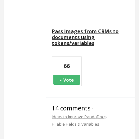
Pass images from CRMs to
documents using
tokens/variables
66
Vote
14 comments
·
»
Ideas to Improve PandaDoc
Fillable Fields & Variables