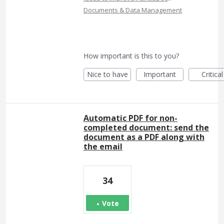
Documents & Data Management
How important is this to you?
Nice to have
Important
Critical
Automatic PDF for non-
completed document: send the
document as a PDF along with
the email
34
Vote