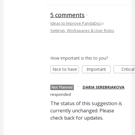
5 comments
·
»
Ideas to Improve PandaDoc
Settings, Workspaces & User Roles
How important is this to you?
Nice to have
Important
Critical
·
DARIA SEREBRIAKOVA
Not Planned
responded
The status of this suggestion is
currently unchanged. Please
check back for updates.