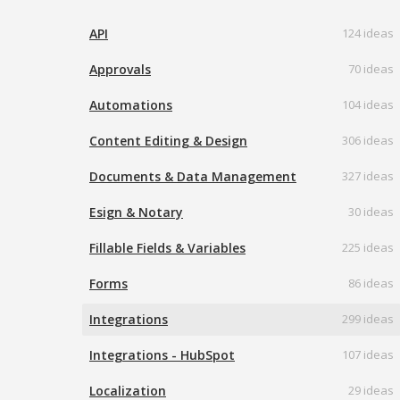
API
124 ideas
Approvals
70 ideas
Automations
104 ideas
Content Editing & Design
306 ideas
Documents & Data Management
327 ideas
Esign & Notary
30 ideas
Fillable Fields & Variables
225 ideas
Forms
86 ideas
Integrations
299 ideas
Integrations - HubSpot
107 ideas
Localization
29 ideas