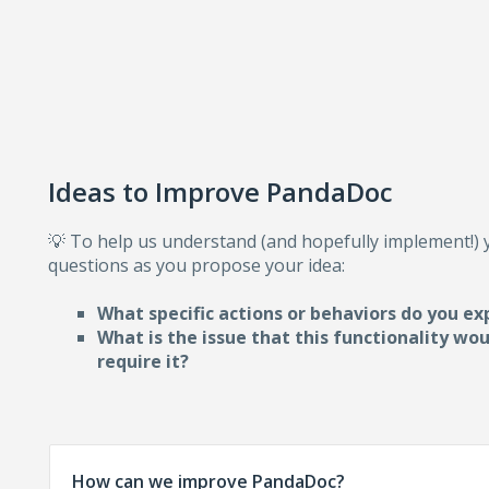
Ideas to Improve PandaDoc
💡 To help us understand (and hopefully implement!)
questions as you propose your idea:
What specific actions or behaviors do you ex
What is the issue that this functionality wo
require i
t?
How can we improve PandaDoc?