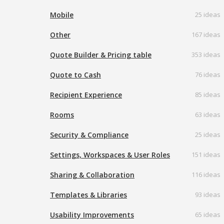
Mobile
25 ideas
Other
167 ideas
Quote Builder & Pricing table
353 ideas
Quote to Cash
76 ideas
Recipient Experience
85 ideas
Rooms
63 ideas
Security & Compliance
25 ideas
Settings, Workspaces & User Roles
151 ideas
Sharing & Collaboration
116 ideas
Templates & Libraries
93 ideas
Usability Improvements
65 ideas