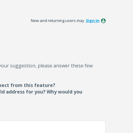
New and returning users may
Sign In
 your suggestion, please answer these few
pect from this feature?
uld address for you? Why would you