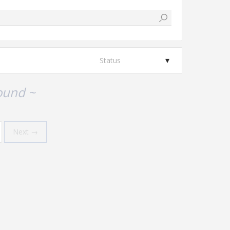
Status
ound ~
Next →