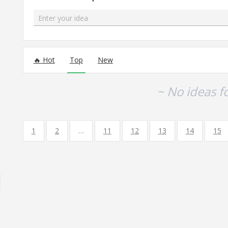
Enter your idea
No existing idea results
Hot
Top
New
~ No ideas f
1
2
…
11
12
13
14
15