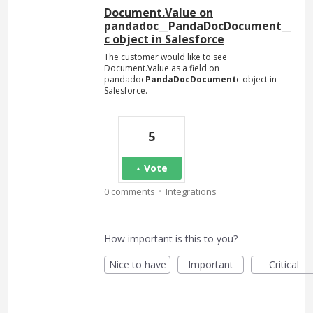
Document.Value on
pandadoc__PandaDocDocument__
c object in Salesforce
The customer would like to see
Document.Value as a field on
pandadoc
PandaDocDocument
c object in
Salesforce.
5
Vote
·
0 comments
Integrations
How important is this to you?
Nice to have
Important
Critical