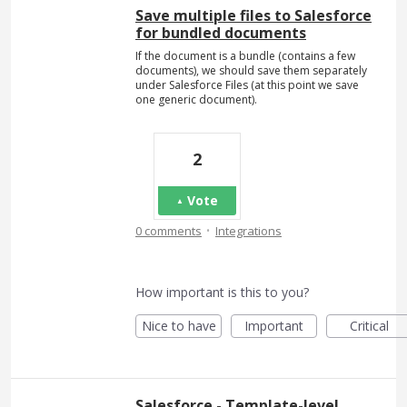
Save multiple files to Salesforce
for bundled documents
If the document is a bundle (contains a few
documents), we should save them separately
under Salesforce Files (at this point we save
one generic document).
2
Vote
·
0 comments
Integrations
How important is this to you?
Nice to have
Important
Critical
Salesforce - Template-level