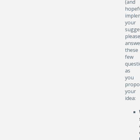
(and
hopefu
implem
your
sugge
pleas
answe
these
few
quest
as
you
propo
your
idea: