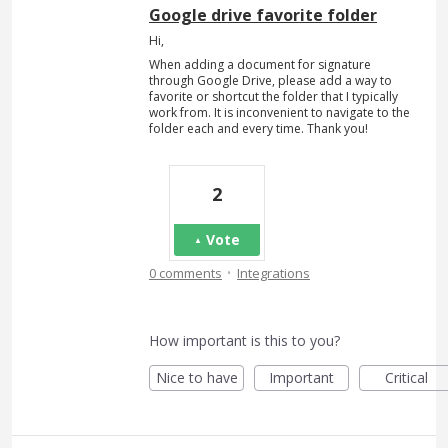
Google drive favorite folder
Hi,
When adding a document for signature
through Google Drive, please add a way to
favorite or shortcut the folder that I typically
work from. It is inconvenient to navigate to the
folder each and every time. Thank you!
2
Vote
·
0 comments
Integrations
How important is this to you?
Nice to have
Important
Critical