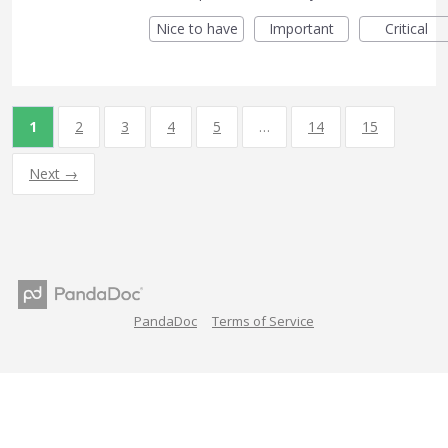
Nice to have
Important
Critical
1
2
3
4
5
…
14
15
Next →
PandaDoc
Terms of Service