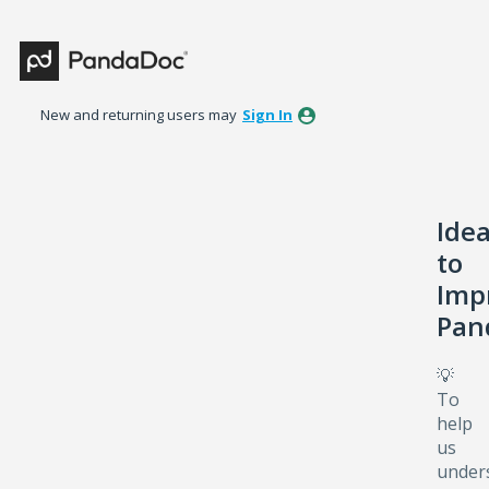
Skip
to
content
New and returning users may
Sign In
Ide
to
Imp
Pan
💡
To
help
us
under