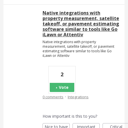
Native integrations with
property measurement, satellite
takeoff, or pavement estimating
software similar to tools like Go
iLawn or Attentiv
Native integrations with property
measurement, satellite takeoff, or pavement
estimating software similar to tools like Go
iLawn or Attentiv
2
Vote
·
0 comments
Integrations
How important is this to you?
Nice to have
Important
Critical