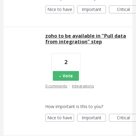
Nice to have
Important
Critical
zoho to be available in "Pull data
from integration" step
2
Vote
·
0 comments
Integrations
How important is this to you?
Nice to have
Important
Critical