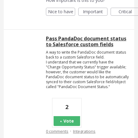
How important is this to you?
Nice to have
Important
Critical
Pass PandaDoc document status
to Salesforce custom fields
A way to write the PandaDoc document status
back to a custom Salesforce field.
I understand that we currently have the
"Change Opportunity Status" trigger available;
however, the customer would like the
PandaDoc document status to be automatically
synced to their custom Salesforce field/object
called "PandaDoc Document Status."
2
Vote
·
0 comments
Integrations