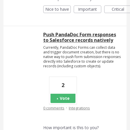
Nice to have
Important
Critical
Push PandaDoc Form responses
to Salesforce records natively
Currently, PandaDoc Forms can collect data
and trigger document creation, but there is no
native way to push form submission responses
directly into Salesforce to create or update
records (including custom objects).
2
Vote
·
0 comments
Integrations
How important is this to you?