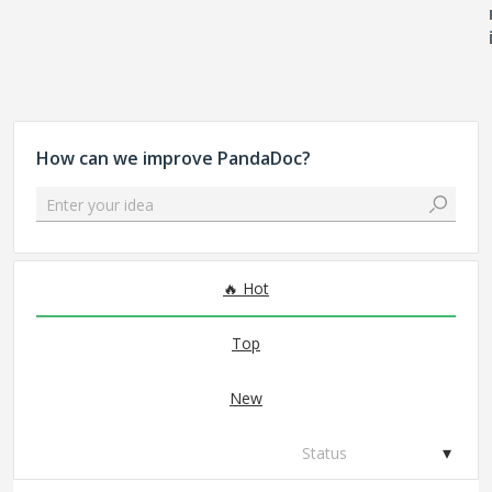
How can we improve PandaDoc?
Enter your idea
299 results found
Hot
Top
New
Status