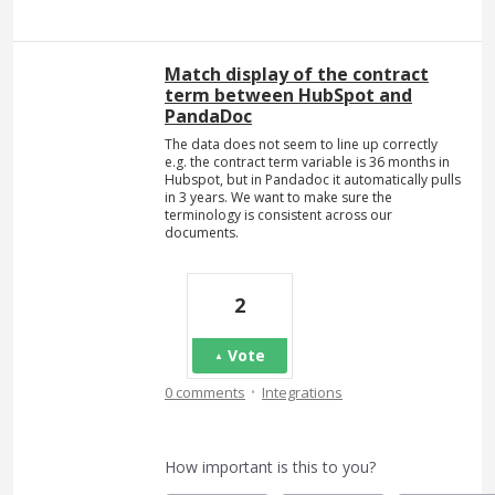
Match display of the contract
term between HubSpot and
PandaDoc
The data does not seem to line up correctly
e.g. the contract term variable is 36 months in
Hubspot, but in Pandadoc it automatically pulls
in 3 years. We want to make sure the
terminology is consistent across our
documents.
2
Vote
·
0 comments
Integrations
How important is this to you?