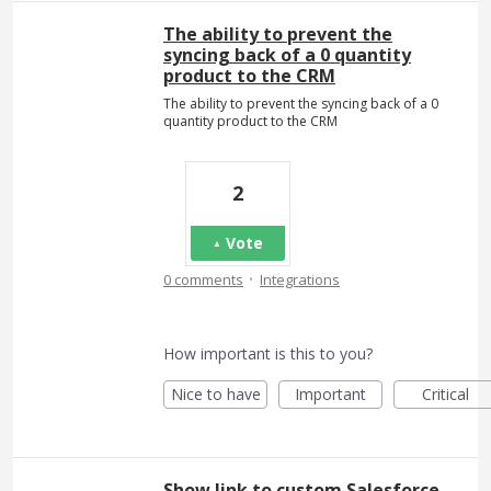
The ability to prevent the
syncing back of a 0 quantity
product to the CRM
The ability to prevent the syncing back of a 0
quantity product to the CRM
2
Vote
·
0 comments
Integrations
How important is this to you?
Nice to have
Important
Critical
Show link to custom Salesforce