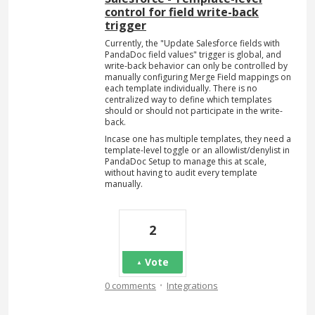
control for field write-back
trigger
Currently, the "Update Salesforce fields with
PandaDoc field values" trigger is global, and
write-back behavior can only be controlled by
manually configuring Merge Field mappings on
each template individually. There is no
centralized way to define which templates
should or should not participate in the write-
back.
Incase one has multiple templates, they need a
template-level toggle or an allowlist/denylist in
PandaDoc Setup to manage this at scale,
without having to audit every template
manually.
2
Vote
·
0 comments
Integrations