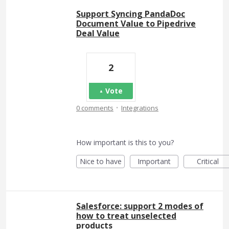
Support Syncing PandaDoc
Document Value to Pipedrive
Deal Value
2
Vote
·
0 comments
Integrations
How important is this to you?
Nice to have
Important
Critical
Salesforce: support 2 modes of
how to treat unselected
products