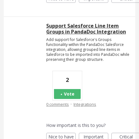
Support Salesforce Line Item
Groups in PandaDoc Integration
Add support for Salesforce's Groups
functionality within the PandaDoc Salesforce
integration, allowing grouped line items in
Salesforce to be imported into PandaDoc while
preserving their group structure.
2
Vote
·
0 comments
Integrations
How important is this to you?
Nice to have
Important
Critical