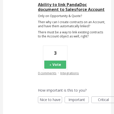
Ability to link PandaDoc
document to Salesforce Account
Only on Opportunity & Quote?
Then why can I create contracts on an Account,
and have them automatically linked?
There must be a way to link existing contracts
to the Account object as well, right?
3
Vote
·
0 comments
Integrations
How important is this to you?
Nice to have
Important
Critical