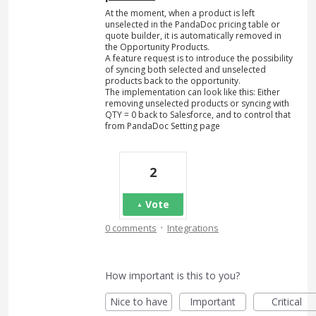
At the moment, when a product is left
unselected in the PandaDoc pricing table or
quote builder, it is automatically removed in
the Opportunity Products.
A feature request is to introduce the possibility
of syncing both selected and unselected
products back to the opportunity.
The implementation can look like this: Either
removing unselected products or syncing with
QTY = 0 back to Salesforce, and to control that
from PandaDoc Setting page
2
Vote
·
0 comments
Integrations
How important is this to you?
Nice to have
Important
Critical