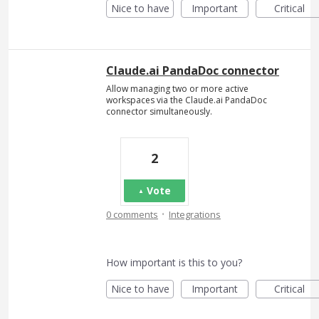
Nice to have
Important
Critical
Claude.ai PandaDoc connector
Allow managing two or more active
workspaces via the Claude.ai PandaDoc
connector simultaneously.
2
Vote
·
0 comments
Integrations
How important is this to you?
Nice to have
Important
Critical