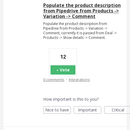
Populate the product description
from Pipedrive from Products ->
Variation -> Comment
Populate the product description from
Pipedrive from Products -> Variation ->
Comment, currently it is passed from Deal ->
Products -> Show details -> Comment.
12
Vote
·
0 comments
Integrations
How important is this to you?
Nice to have
Important
Critical