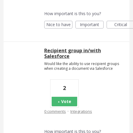
How important is this to you?
Nice to have
Important
Critical
Recipient group in/with
Salesforce
Would like the ability to use recipient groups
when creating a document via Salesforce
2
Vote
·
0 comments
Integrations
How important is this to you?