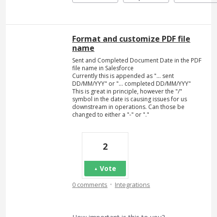
Format and customize PDF file
name
Sent and Completed Document Date in the PDF
file name in Salesforce
Currently this is appended as "... sent
DD/MM/YYY" or "... completed DD/MM/YYY"
This is great in principle, however the "/"
symbol in the date is causing issues for us
downstream in operations. Can those be
changed to either a "-" or "."
2
Vote
·
0 comments
Integrations