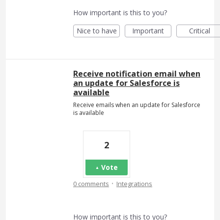
How important is this to you?
Nice to have
Important
Critical
Receive notification email when
an update for Salesforce is
available
Receive emails when an update for Salesforce
is available
2
Vote
·
0 comments
Integrations
How important is this to you?