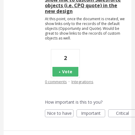
objects (i.e. CPQ quote) in the
new design
At this point, once the document is created, we
show links only to the records of the default
objects (Opportunity and Quote). Would be
great to show links to the records of custom
objects as well.
2
Vote
·
0 comments
Integrations
How important is this to you?
Nice to have
Important
Critical