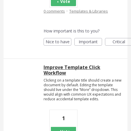
Vote
·
0 comments
Templates & Libraries
How important is this to you?
Nice to have
Important
Critical
Improve Template Click
Workflow
Clicking on a template title should create a new
document by default. Editing the template
should live under the “More” dropdown. This
would align with common UX expectations and
reduce accidental template edits.
1