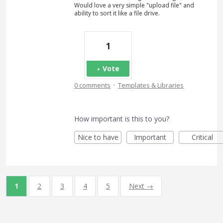
Would love a very simple "upload file" and
ability to sort it like a file drive.
1
Vote
·
0 comments
Templates & Libraries
How important is this to you?
Nice to have
Important
Critical
1
2
3
4
5
Next →