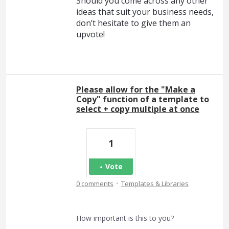
Should you come across any other
ideas that suit your business needs,
don’t hesitate to give them an
upvote!
Please allow for the "Make a
Copy" function of a template to
select + copy multiple at once
1
Vote
·
0 comments
Templates & Libraries
How important is this to you?