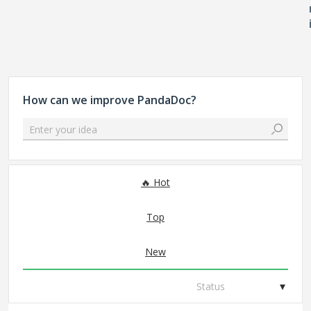
How can we improve PandaDoc?
Enter your idea
93 results found
Hot
Top
New
Status