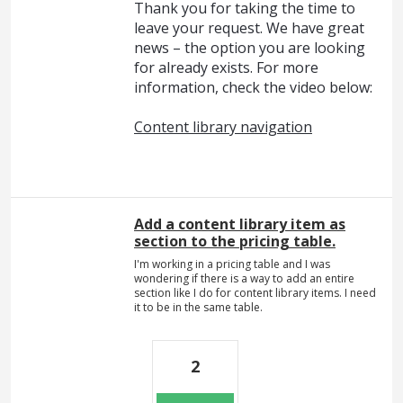
Thank you for taking the time to
leave your request. We have great
news – the option you are looking
for already exists. For more
information, check the video below:
Content library navigation
Add a content library item as
section to the pricing table.
I'm working in a pricing table and I was
wondering if there is a way to add an entire
section like I do for content library items. I need
it to be in the same table.
2