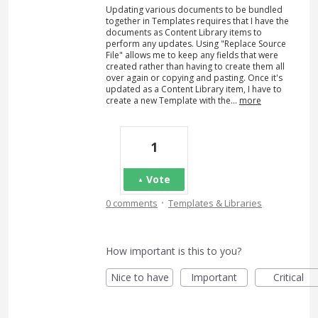
Updating various documents to be bundled
together in Templates requires that I have the
documents as Content Library items to
perform any updates. Using "Replace Source
File" allows me to keep any fields that were
created rather than having to create them all
over again or copying and pasting. Once it's
updated as a Content Library item, I have to
create a new Template with the…
more
1
Vote
·
0 comments
Templates & Libraries
How important is this to you?
Nice to have
Important
Critical