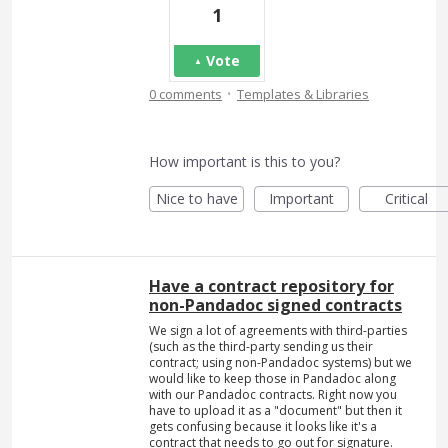
1
Vote
·
0 comments
Templates & Libraries
How important is this to you?
Nice to have
Important
Critical
Have a contract repository for
non-Pandadoc signed contracts
We sign a lot of agreements with third-parties
(such as the third-party sending us their
contract; using non-Pandadoc systems) but we
would like to keep those in Pandadoc along
with our Pandadoc contracts. Right now you
have to upload it as a "document" but then it
gets confusing because it looks like it's a
contract that needs to go out for signature.