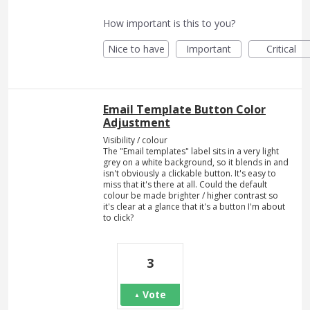
How important is this to you?
Nice to have
Important
Critical
Email Template Button Color
Adjustment
Visibility / colour
The "Email templates" label sits in a very light
grey on a white background, so it blends in and
isn't obviously a clickable button. It's easy to
miss that it's there at all. Could the default
colour be made brighter / higher contrast so
it's clear at a glance that it's a button I'm about
to click?
3
Vote