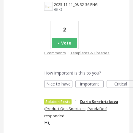
2025-11-11_08-32-36.PNG
66 KB
2
Vote
·
0 comments
Templates & Libraries
How important is this to you?
Nice to have
Important
Critical
·
Daria Serebriakova
Solution Exists
(
Product Ops Specialist, PandaDoc
)
responded
Hi,