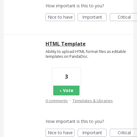
How important is this to you?
Nice to have
Important
Critical
HTML Template
Ability to upload HTML format files as editable
templates on PandaDoc.
3
Vote
·
0 comments
Templates & Libraries
How important is this to you?
Nice to have
Important
Critical