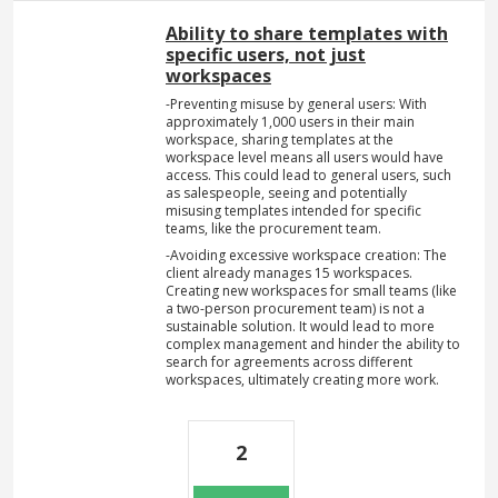
Ability to share templates with
specific users, not just
workspaces
-Preventing misuse by general users: With
approximately 1,000 users in their main
workspace, sharing templates at the
workspace level means all users would have
access. This could lead to general users, such
as salespeople, seeing and potentially
misusing templates intended for specific
teams, like the procurement team.
-Avoiding excessive workspace creation: The
client already manages 15 workspaces.
Creating new workspaces for small teams (like
a two-person procurement team) is not a
sustainable solution. It would lead to more
complex management and hinder the ability to
search for agreements across different
workspaces, ultimately creating more work.
2