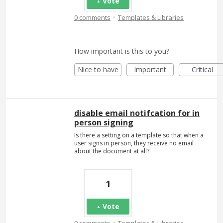
Vote
·
0 comments
Templates & Libraries
How important is this to you?
Nice to have
Important
Critical
disable email notifcation for in
person signing
Is there a setting on a template so that when a
user signs in person, they receive no email
about the document at all?
1
Vote
·
0 comments
Templates & Libraries