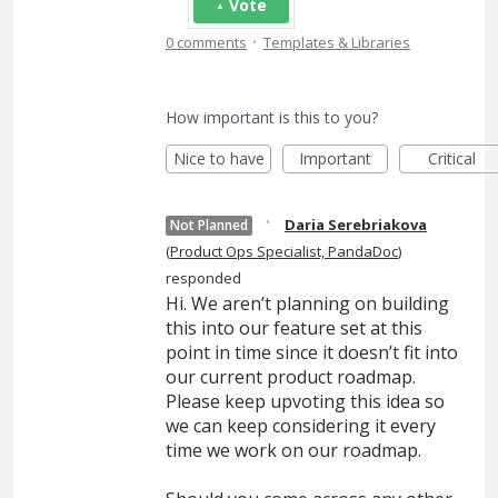
Vote
·
0 comments
Templates & Libraries
How important is this to you?
Nice to have
Important
Critical
·
Daria Serebriakova
Not Planned
(
Product Ops Specialist, PandaDoc
)
responded
Hi. We aren’t planning on building
this into our feature set at this
point in time since it doesn’t fit into
our current product roadmap.
Please keep upvoting this idea so
we can keep considering it every
time we work on our roadmap.