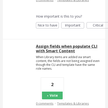
How important is this to you?
Nice to have
Important
Critical
Assign fields when populate CLI
with Smart Content
When Library items are added via smart
content, the fields are not being assigned even
though the CLI and template have the same
role names.
2
Vote
·
0 comments
Templates & Libraries