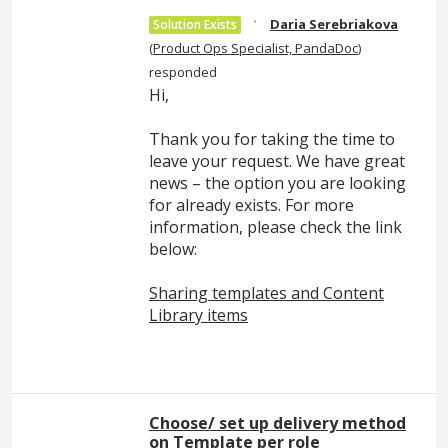
·
Daria Serebriakova
Solution Exists
(
Product Ops Specialist, PandaDoc
)
responded
Hi,
Thank you for taking the time to
leave your request. We have great
news – the option you are looking
for already exists. For more
information, please check the link
below:
Sharing templates and Content
Library items
Choose/ set up delivery method
on Template per role