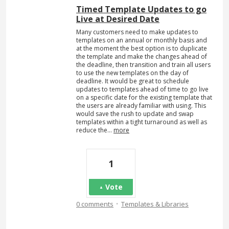
Timed Template Updates to go
Live at Desired Date
Many customers need to make updates to
templates on an annual or monthly basis and
at the moment the best option is to duplicate
the template and make the changes ahead of
the deadline, then transition and train all users
to use the new templates on the day of
deadline. It would be great to schedule
updates to templates ahead of time to go live
on a specific date for the existing template that
the users are already familiar with using. This
would save the rush to update and swap
templates within a tight turnaround as well as
reduce the…
more
1
Vote
·
0 comments
Templates & Libraries