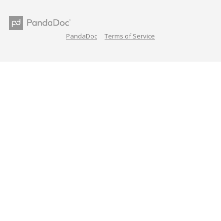
PandaDoc
Terms of Service