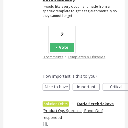
I would like every document made from a
specific template to get a tag automatically so
they cannot forget
2
Vote
·
0 comments
Templates & Libraries
How important is this to you?
Nice to have
Important
Critical
·
Daria Serebriakova
Solution Exists
(
Product Ops Specialist, PandaDoc
)
responded
Hi,