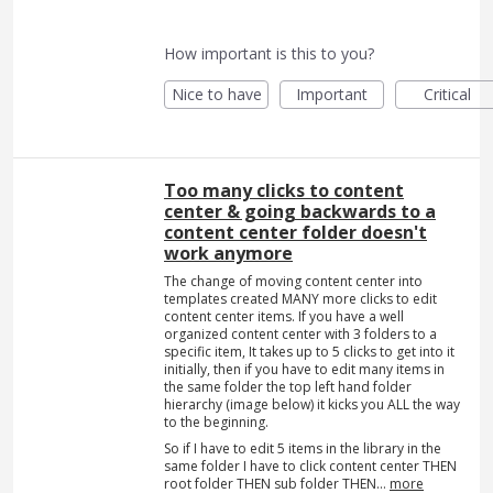
How important is this to you?
Nice to have
Important
Critical
Too many clicks to content
center & going backwards to a
content center folder doesn't
work anymore
The change of moving content center into
templates created MANY more clicks to edit
content center items. If you have a well
organized content center with 3 folders to a
specific item, It takes up to 5 clicks to get into it
initially, then if you have to edit many items in
the same folder the top left hand folder
hierarchy (image below) it kicks you ALL the way
to the beginning.
So if I have to edit 5 items in the library in the
same folder I have to click content center THEN
root folder THEN sub folder THEN…
more