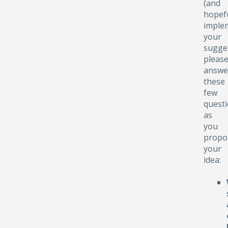
(and
hopefu
implem
your
sugge
pleas
answe
these
few
quest
as
you
propo
your
idea: