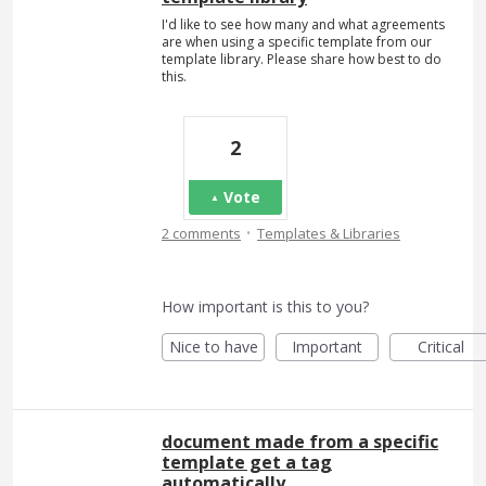
I'd like to see how many and what agreements
are when using a specific template from our
template library. Please share how best to do
this.
2
Vote
·
2 comments
Templates & Libraries
How important is this to you?
Nice to have
Important
Critical
document made from a specific
template get a tag
automatically