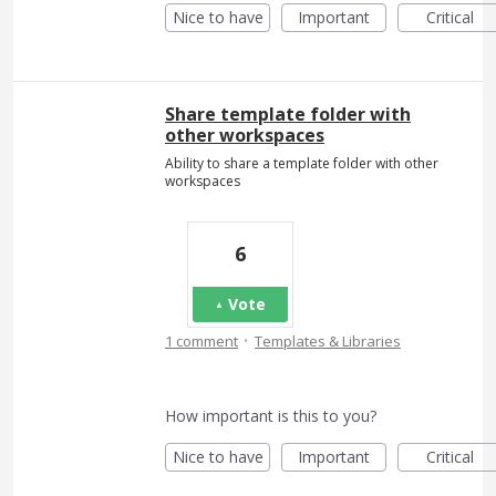
Nice to have
Important
Critical
Share template folder with
other workspaces
Ability to share a template folder with other
workspaces
6
Vote
·
1 comment
Templates & Libraries
How important is this to you?
Nice to have
Important
Critical