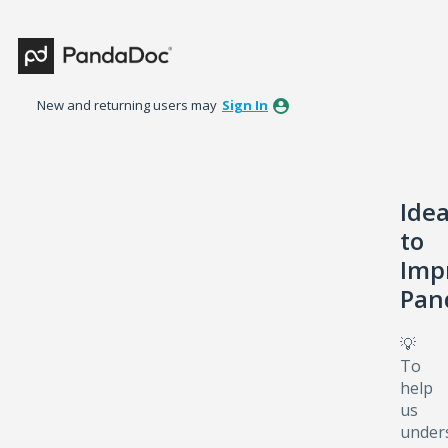
Skip
to
content
New and returning users may
Sign In
Ide
to
Imp
Pan
💡
To
help
us
under