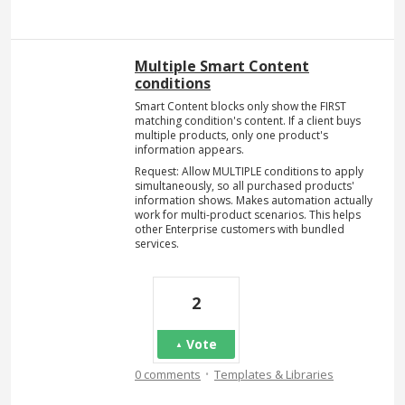
Multiple Smart Content
conditions
Smart Content blocks only show the FIRST
matching condition's content. If a client buys
multiple products, only one product's
information appears.
Request: Allow MULTIPLE conditions to apply
simultaneously, so all purchased products'
information shows. Makes automation actually
work for multi-product scenarios. This helps
other Enterprise customers with bundled
services.
2
Vote
·
0 comments
Templates & Libraries