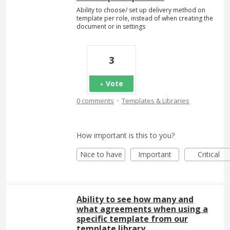
Ability to choose/ set up delivery method on
template per role, instead of when creating the
document or in settings
3
Vote
·
0 comments
Templates & Libraries
How important is this to you?
Nice to have
Important
Critical
Ability to see how many and
what agreements when using a
specific template from our
template library