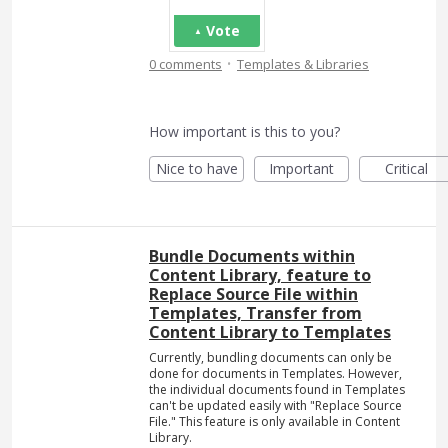
Vote
·
0 comments
Templates & Libraries
How important is this to you?
Nice to have
Important
Critical
Bundle Documents within
Content Library, feature to
Replace Source File within
Templates, Transfer from
Content Library to Templates
Currently, bundling documents can only be
done for documents in Templates. However,
the individual documents found in Templates
can't be updated easily with "Replace Source
File." This feature is only available in Content
Library.