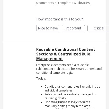
·
0 comments
Templates & Libraries
How important is this to you?
Nice to have
Important
Critical
Reusable Conditional Content
Sections & Centralized Rule
Management
Enterprise customers need a reusable
rule/content architecture for Smart Content and
conditional template logic.
Today:
Conditional content rules live only inside
individual templates
Rules cannot be centrally managed or
reused globally
Updating business logic requires
manually editing many templates