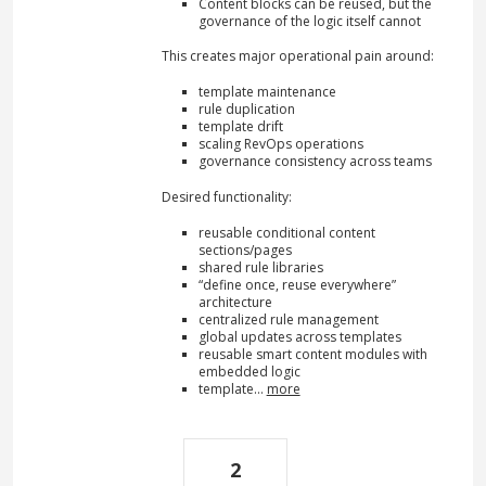
Content blocks can be reused, but the
governance of the logic itself cannot
This creates major operational pain around:
template maintenance
rule duplication
template drift
scaling RevOps operations
governance consistency across teams
Desired functionality:
reusable conditional content
sections/pages
shared rule libraries
“define once, reuse everywhere”
architecture
centralized rule management
global updates across templates
reusable smart content modules with
embedded logic
template…
more
2