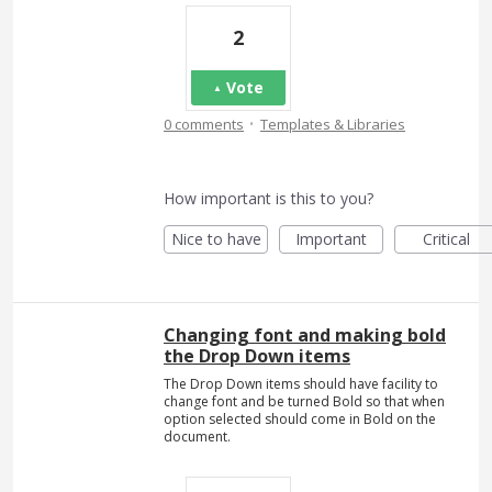
2
Vote
·
0 comments
Templates & Libraries
How important is this to you?
Nice to have
Important
Critical
Changing font and making bold
the Drop Down items
The Drop Down items should have facility to
change font and be turned Bold so that when
option selected should come in Bold on the
document.