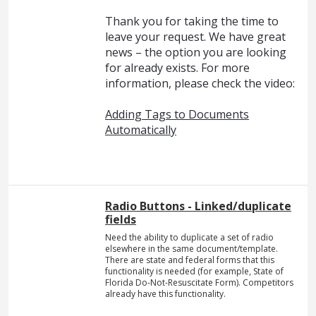
Thank you for taking the time to
leave your request. We have great
news – the option you are looking
for already exists. For more
information, please check the video:
Adding Tags to Documents
Automatically
Radio Buttons - Linked/duplicate
fields
Need the ability to duplicate a set of radio
elsewhere in the same document/template.
There are state and federal forms that this
functionality is needed (for example, State of
Florida Do-Not-Resuscitate Form). Competitors
already have this functionality.