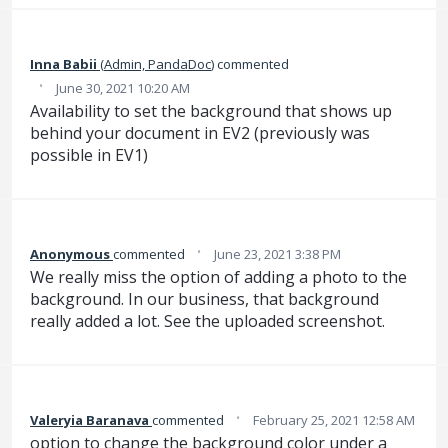
Inna Babii
(
Admin, PandaDoc
)
commented
·
June 30, 2021 10:20 AM
Availability to set the background that shows up
behind your document in EV2 (previously was
possible in EV1)
·
Anonymous
commented
June 23, 2021 3:38 PM
We really miss the option of adding a photo to the
background. In our business, that background
really added a lot. See the uploaded screenshot.
·
Valeryia Baranava
commented
February 25, 2021 12:58 AM
option to change the background color under a