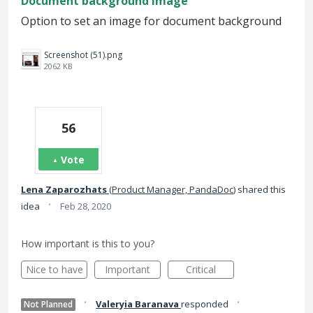
Document background image
Option to set an image for document background
Screenshot (51).png
2062 KB
56
Vote
Lena Zaparozhats
(
Product Manager, PandaDoc
)
shared this
·
idea
Feb 28, 2020
How important is this to you?
Nice to have
Important
Critical
·
·
Valeryia Baranava
responded
Not Planned