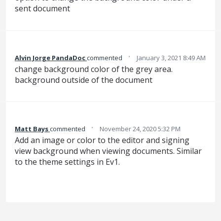
sent document
·
Alvin Jorge PandaDoc
commented
January 3, 2021 8:49 AM
change background color of the grey area.
background outside of the document
·
Matt Bays
commented
November 24, 2020 5:32 PM
Add an image or color to the editor and signing
view background when viewing documents. Similar
to the theme settings in Ev1.