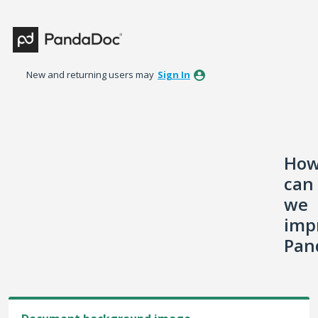
Skip
to
content
New and returning users may
Sign In
Ho
can
we
imp
Pan