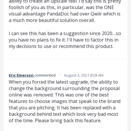
ability to create an upscale feel. I'd say this is pretty
foolish of you as this, in particular, was the ONE
visual advantage PandaDoc had over Qwilr which is
a much more beautiful solution overall.
I can see this has been a suggestion since 2020....so
you have no plans to fix it. I'll have to factor this in
my decisions to use or recommend this product.
·
Eric Emerson
commented
August 3, 2021 8:58 AM
When you forced the latest upgrade, the ability to
change the background surrounding the proposal
online was removed. This was one of the best
features to choose images that speak to the brand
that you are pitching. It has been replaced with a
background behind text which look very bad most
of the time. Please bring back this feature.