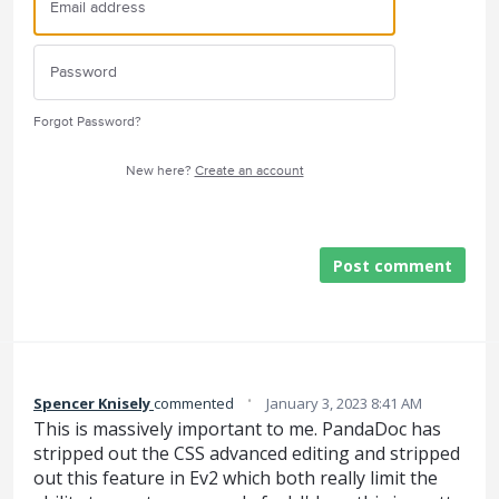
Forgot Password?
New here?
Create an account
Post comment
·
Spencer Knisely
commented
January 3, 2023 8:41 AM
This is massively important to me. PandaDoc has
stripped out the CSS advanced editing and stripped
out this feature in Ev2 which both really limit the