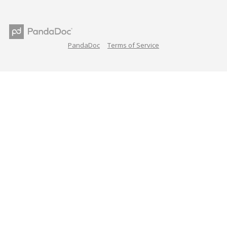
PandaDoc
Terms of Service