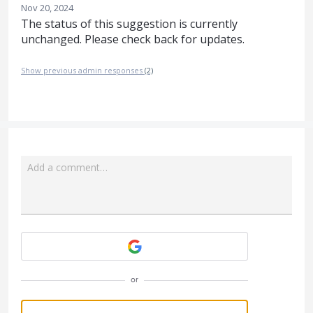
Nov 20, 2024
The status of this suggestion is currently
unchanged. Please check back for updates.
Show previous admin responses
(2)
Add a comment…
Attach a File
or