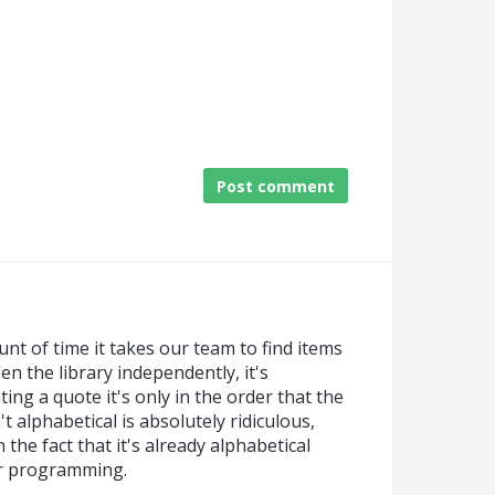
Post comment
nt of time it takes our team to find items
n the library independently, it's
ing a quote it's only in the order that the
't alphabetical is absolutely ridiculous,
 the fact that it's already alphabetical
or programming.