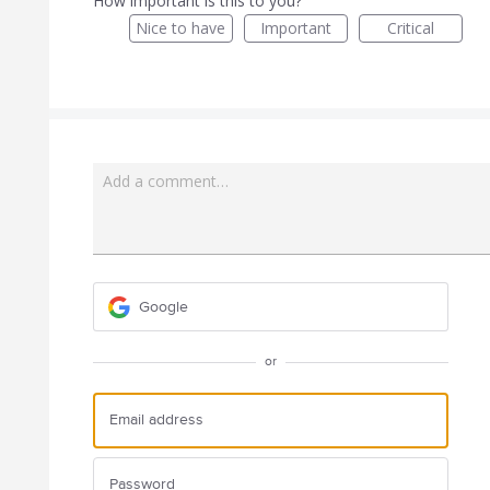
How important is this to you?
Nice to have
Important
Critical
Add a comment…
Google
or