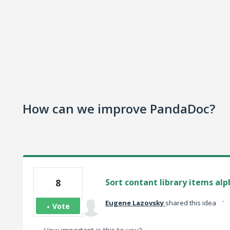
How can we improve PandaDoc?
8
Sort contant library items alp
·
Eugene Lazovsky
shared this idea
Vote