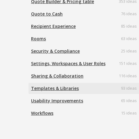
Quote Builder & Pricing table
353 ideas
Quote to Cash
76 ideas
Recipient Experience
85 ideas
Rooms
63 ideas
Security & Compliance
25 ideas
Settings, Workspaces & User Roles
151 ideas
Sharing & Collaboration
116 ideas
Templates & Libraries
93 ideas
Usability Improvements
65 ideas
Workflows
15 ideas