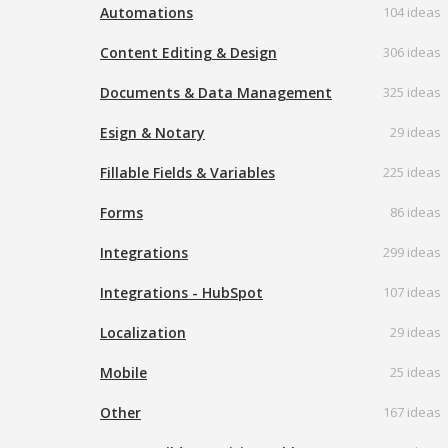
Automations
104 ideas
Content Editing & Design
306 ideas
Documents & Data Management
325 ideas
Esign & Notary
29 ideas
Fillable Fields & Variables
225 ideas
Forms
86 ideas
Integrations
299 ideas
Integrations - HubSpot
107 ideas
Localization
29 ideas
Mobile
25 ideas
Other
167 ideas