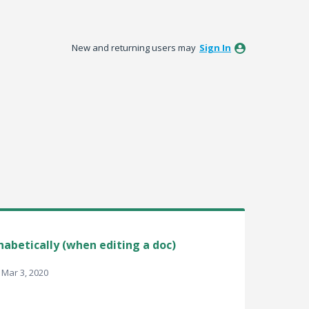
New and returning users may
Sign In
habetically (when editing a doc)
Mar 3, 2020