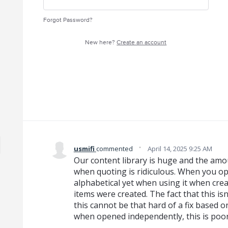
Forgot Password?
New here?
Create an account
·
usmifi
commented
April 14, 2025 9:25 AM
Our content library is huge and the amou
when quoting is ridiculous. When you ope
alphabetical yet when using it when creat
items were created. The fact that this isn
this cannot be that hard of a fix based on
when opened independently, this is po