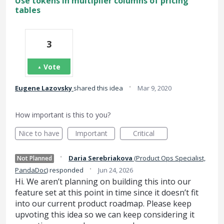
Use tokens in multiplier columns of pricing
tables
3
Vote
·
Eugene Lazovsky
shared this idea
Mar 9, 2020
How important is this to you?
Nice to have
Important
Critical
·
Daria Serebriakova
(
Product Ops Specialist,
Not Planned
·
PandaDoc
)
responded
Jun 24, 2026
Hi. We aren’t planning on building this into our
feature set at this point in time since it doesn’t fit
into our current product roadmap. Please keep
upvoting this idea so we can keep considering it