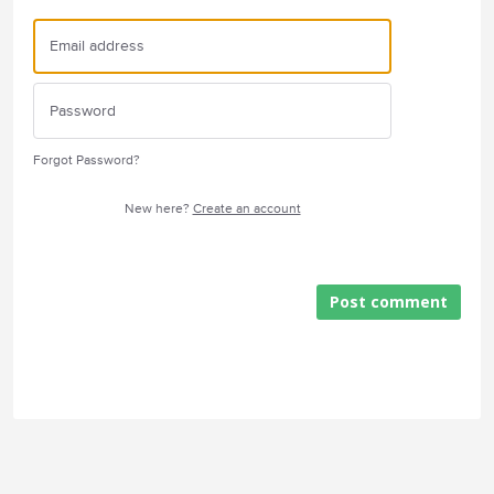
Forgot Password?
New here?
Create an account
Post comment