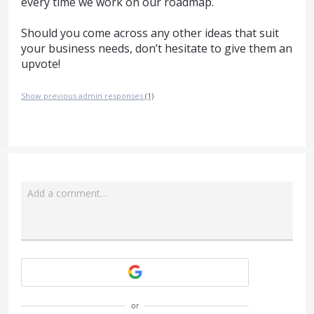
every time we work on our roadmap.
Should you come across any other ideas that suit
your business needs, don’t hesitate to give them an
upvote!
Show previous admin responses
(1)
Add a comment…
Attach a File
or