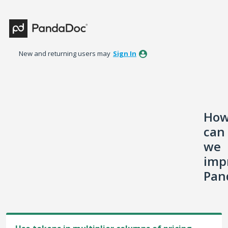
Skip
to
content
New and returning users may
Sign In
Ho
can
we
imp
Pan