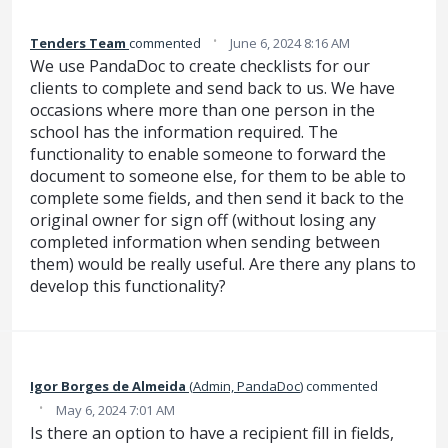
·
Tenders Team
commented
June 6, 2024 8:16 AM
We use PandaDoc to create checklists for our
clients to complete and send back to us. We have
occasions where more than one person in the
school has the information required. The
functionality to enable someone to forward the
document to someone else, for them to be able to
complete some fields, and then send it back to the
original owner for sign off (without losing any
completed information when sending between
them) would be really useful. Are there any plans to
develop this functionality?
Igor‌‌ Borges de Almeida‌
(
Admin, PandaDoc
)
commented
·
May 6, 2024 7:01 AM
Is there an option to have a recipient fill in fields,