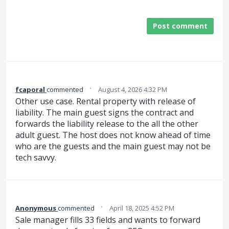
Post comment
·
fcaporal
commented
August 4, 2026 4:32 PM
Other use case. Rental property with release of
liability. The main guest signs the contract and
forwards the liability release to the all the other
adult guest. The host does not know ahead of time
who are the guests and the main guest may not be
tech savvy.
·
Anonymous
commented
April 18, 2025 4:52 PM
Sale manager fills 33 fields and wants to forward