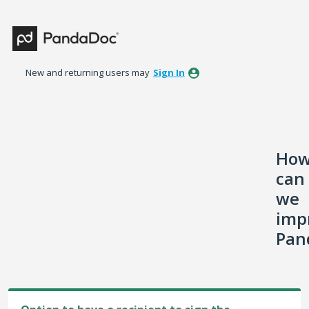
Skip
to
content
New and returning users may
Sign In
Ho
can
we
imp
Pan