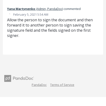
Yana Martynenko
(
Admin, PandaDoc
)
commented
·
February 5, 2021 5:54 AM
Allow the person to sign the document and then
forward it to another person to sign saving the
signature field and the fields signed on the first
signer.
PandaDoc
Terms of Service