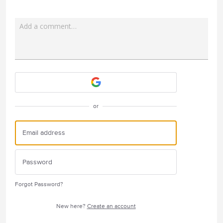
Add a comment…
Attach a File
or
Forgot Password?
New here?
Create an account