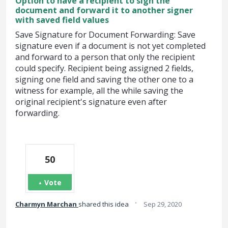
Option to have a recipient to sign the
document and forward it to another signer
with saved field values
Save Signature for Document Forwarding: Save
signature even if a document is not yet completed
and forward to a person that only the recipient
could specify. Recipient being assigned 2 fields,
signing one field and saving the other one to a
witness for example, all the while saving the
original recipient's signature even after
forwarding.
50
Vote
·
Charmyn Marchan
shared this idea
Sep 29, 2020