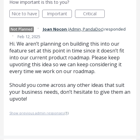
How important is this to you?
Nice to have
Important
Critical
·
Joan Nocon
(
Admin, PandaDoc
)
responded
Not Planned
·
Feb 12, 2025
Hi. We aren’t planning on building this into our
feature set at this point in time since it doesn’t fit
into our current product roadmap. Please keep
upvoting this idea so we can keep considering it
every time we work on our roadmap.
Should you come across any other ideas that suit
your business needs, don’t hesitate to give them an
upvote!
Show previous admin responses
(1)