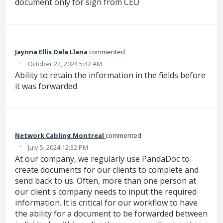
document only for sign from CEO
Jaynna Ellis Dela Llana
commented
·
October 22, 2024 5:42 AM
Ability to retain the information in the fields before
it was forwarded
Network Cabling Montreal
commented
·
July 5, 2024 12:32 PM
At our company, we regularly use PandaDoc to
create documents for our clients to complete and
send back to us. Often, more than one person at
our client's company needs to input the required
information. It is critical for our workflow to have
the ability for a document to be forwarded between