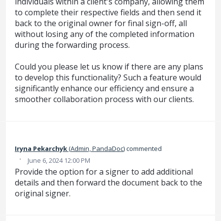
individuals within a client's company, allowing them
to complete their respective fields and then send it
back to the original owner for final sign-off, all
without losing any of the completed information
during the forwarding process.
Could you please let us know if there are any plans
to develop this functionality? Such a feature would
significantly enhance our efficiency and ensure a
smoother collaboration process with our clients.
‌Iryna‌ Pekarchyk‌
(
Admin, PandaDoc
)
commented
·
June 6, 2024 12:00 PM
Provide the option for a signer to add additional
details and then forward the document back to the
original signer.