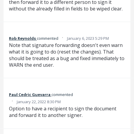
then forward it to a different person to sign it
without the already filled in fields to be wiped clear.
·
Rob Reynolds
commented
January 6, 2023 5:29 PM
Note that signature forwarding doesn't even warn
what it is going to do (reset the changes). That
should be treated as a bug and fixed immediately to
WARN the end user.
Paul Cedric Guevarra
commented
·
January 22, 2022 8:30 PM
Option to have a recipient to sign the document
and forward it to another signer.